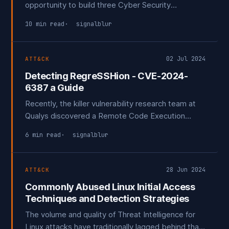
opportunity to build three Cyber Security
Operation Centers (SOCs) from scratch, including
10 min read
signalblur
two for Managed Detection and Response (MDR)
providers.
02 Jul 2024
ATT&CK
Detecting RegreSSHion - CVE-2024-
6387 a Guide
Recently, the killer vulnerability research team at
Qualys discovered a Remote Code Execution
(RCE) vulnerability in OpenSSH that exploits a race
6 min read
signalblur
condition within SSH. This vulnerability is
particularly concerning because SSH is commonly
exposed to the internet for remote system
28 Jun 2024
ATT&CK
management.
Commonly Abused Linux Initial Access
Techniques and Detection Strategies
The volume and quality of Threat Intelligence for
Linux attacks have traditionally lagged behind that