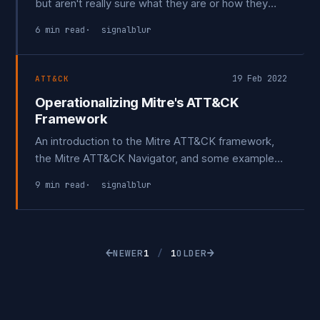
but aren't really sure what they are or how they
work? Or perhaps think they are security tools
6 min read
signalblur
reserved for only the most advanced teams with
huge budgets? Let's take a look at what an
Adversary Emulation platform is, go over some
19 Feb 2022
ATT&CK
sample
Operationalizing Mitre's ATT&CK
Framework
An introduction to the Mitre ATT&CK framework,
the Mitre ATT&CK Navigator, and some example
processes to get you started.
9 min read
signalblur
←
→
NEWER
1
/
1
OLDER