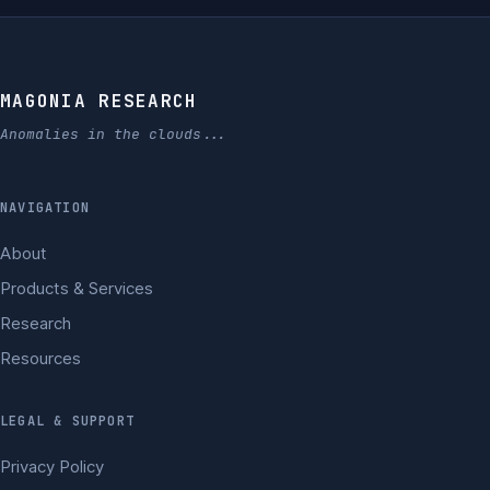
MAGONIA RESEARCH
Anomalies in the clouds...
NAVIGATION
About
Products & Services
Research
Resources
LEGAL & SUPPORT
Privacy Policy