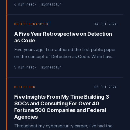
Cyber Kill Chain before the delivery phase.
6 min read
signalblur
14 Jul 2024
DETECTIONASCODE
A Five Year Retrospective on Detection
as Code
Five years ago, I co-authored the first public paper
on the concept of Detection as Code. While having
some technical peers review this paper, we found
5 min read
signalblur
that a few more advanced security programs were
already utilizing this sort of method, just not
publicly talking about it.
08 Jul 2024
DETECTION
Five Insights From My Time Building 3
SOCs and Consulting For Over 40
Fortune 500 Companies and Federal
Agencies
Throughout my cybersecurity career, I’ve had the