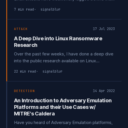
for Windows, despite Linux's significant cloud
7 min read
signalblur
presence. Most reports have focused on reverse
engineering Linux-based malware and attack tools.
17 Jul 2023
ATT&CK
A Deep Dive into Linux Ransomware
Research
Over the past few weeks, I have done a deep dive
into the public research available on Linux
Ransomware, seeking to understand the broader
22 min read
signalblur
landscape as there is an over emphasis on the
Mirai botnet. I discovered that although there is an
abundance of *outstanding* whitepapers and
14 Apr 2022
DETECTION
research pieces,
An Introduction to Adversary Emulation
Platforms and their Use Cases w/
MITRE's Caldera
Have you heard of Adversary Emulation platforms,