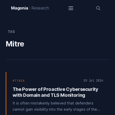
Magonia
Research
TAG
Mitre
29 Jul 2024
ATT&CK
The Power of Proactive Cybersecurity
with Domain and TLS Monitoring
It is often mistakenly believed that defenders
cannot gain visibility into the early stages of the