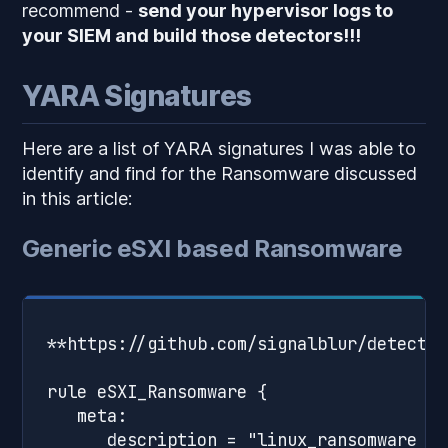
recommend -
send your hypervisor logs to
your SIEM and build those detectors!!!
YARA Signatures
Here are a list of YARA signatures I was able to
identify and find for the Ransomware discussed
in this article:
Generic eSXI based Ransomware
**https://github.com/signalblur/detectio
rule eSXI_Ransomware {

   meta:

      description = "linux_ransomware - 