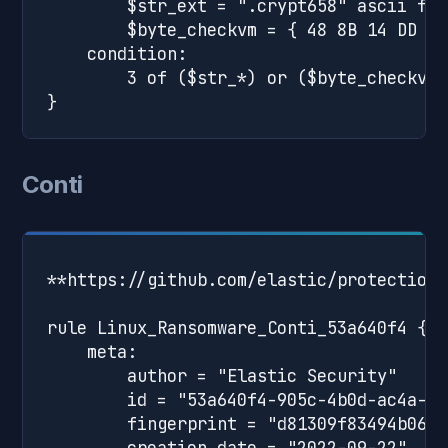
        $str_ext = ".crypt658" ascii full
        $byte_checkvm = { 48 8B 14 DD ??
    condition:

        3 of ($str_*) or ($byte_checkvm 
Conti
**https://github.com/elastic/protections
rule Linux_Ransomware_Conti_53a640f4 {

    meta:

        author = "Elastic Security"

        id = "53a640f4-905c-4b0d-ac4a-9f
        fingerprint = "d81309f83494b0635
        creation_date = "2022-09-22"
