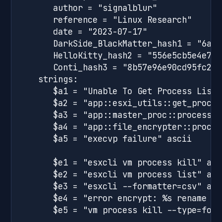
      author = "signalblur"

      reference = "Linux Research"

      date = "2023-07-17"

      DarkSide_BlackMatter_hash1 = "6a7b
      HelloKitty_hash2 = "556e5cb5e4e776
      Conti_hash3 = "8b57e96e90cd95fc2ba
   strings:

      $a1 = "Unable To Get Process List" 
      $a2 = "app::esxi_utils::get_proces
      $a3 = "app::master_proc::process_f
      $a4 = "app::file_encrypter::proces
      $a5 = "execvp failure" ascii

      $e1 = "esxcli vm process kill" asci
      $e2 = "esxcli vm process list" asci
      $e3 = "esxcli --formatter=csv" asci
      $e4 = "error encrypt: %s rename ba
      $e5 = "vm process kill --type=forc