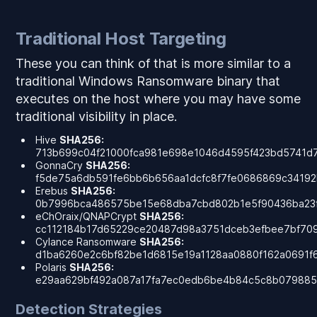
Traditional Host Targeting
These you can think of that is more similar to a
traditional Windows Ransomware binary that
executes on the host where you may have some
traditional visibility in place.
Hive
SHA256:
713b699c04f21000fca981e698e1046d4595f423bd5741d
GonnaCry
SHA256:
f5de75a6db591fe6bb6b656aa1dcfc8f7fe0686869c34192
Erebus
SHA256:
0b7996bca486575be15e68dba7cbd802b1e5f90436ba23
eChOraix/QNAPCrypt
SHA256:
cc112184b17d65229ce20487d98a3751dceb3efbee7bf70
Cylance Ransomware
SHA256:
d1ba6260e2c6bf82be1d6815e19a1128aa0880f162a0691f
Polaris
SHA256:
e29aa629bf492a087a17fa7ec0edb6be4b84c5c8b079885
Detection Strategies