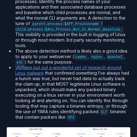
processes. Identify the process names of your
applications and their associated database processes
and baseline which child processes are normal, and
what the normal CLI arguments are. A detection to the
tune of
parent.process:$APP_Processname |
child.process:$Any_Process_Not_In_Normal_Baseline.
This visibility is provided in the built in logging of Linux
or through most modern 3rd party security monitoring
tools.
The above detection method is likely also a good idea
to apply to your webserver (
,
,
,
caddy
nginx
apache2
) for the same purpose.
etc
VMWare put out a
wonderful
set of research around
Linux malware
that confirmed something I've always had
a hunch was true, but never had data to actually back
the claim up, in that
MOST
legitimate Linux software is
unpacked, which should make any packed binary
executing on a linux server in your environment worth
looking at and alerting on. You can identify this through
tooling that may capture a binaries entropy, or through
the use of YARA rules identifying packed
binaries
ELF
that contain packers like
UPX