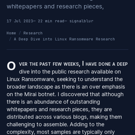
whitepapers and research pieces,
17 Jul 2023
— 22 min read
—
signalblur
Home
Research
A Deep Dive into Linux Ransomware Research
O
ver the past few weeks, I have done a deep
dive into the public research available on
Linux Ransomware, seeking to understand the
broader landscape as there is an over emphasis
on the Mirai botnet. I discovered that although
there is an abundance of
outstanding
whitepapers and research pieces, they are
distributed across various blogs, making them
challenging to assemble. Adding to the
complexity, most samples are typically only