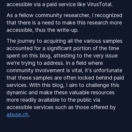
accessible via a paid service like VirusTotal.
As a fellow community researcher, I recognized
that there is a need to make this research more
accessible, thus the write-up.
The journey to acquiring all the various samples
accounted for a significant portion of the time
spent on this blog, attesting to the very issue
we're trying to address. In a field where
community involvement is vital, it's unfortunate
that these samples are often locked behind paid
services. With this blog, I aim to challenge this
dynamic and make these valuable resources
more readily available to the public via
accessible services such as those offered by
abuse.ch
.