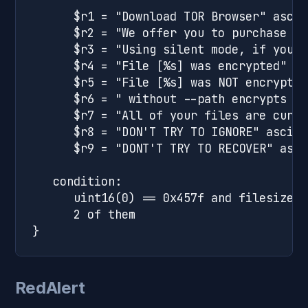
      $r1 = "Download TOR Browser" ascii

      $r2 = "We offer you to purchase sp
      $r3 = "Using silent mode, if you o
      $r4 = "File [%s] was encrypted" fu
      $r5 = "File [%s] was NOT encrypted
      $r6 = " without --path encrypts cu
      $r7 = "All of your files are curre
      $r8 = "DON'T TRY TO IGNORE" ascii

      $r9 = "DONT'T TRY TO RECOVER" ascii
   condition:

      uint16(0) == 0x457f and filesize <
      2 of them

RedAlert