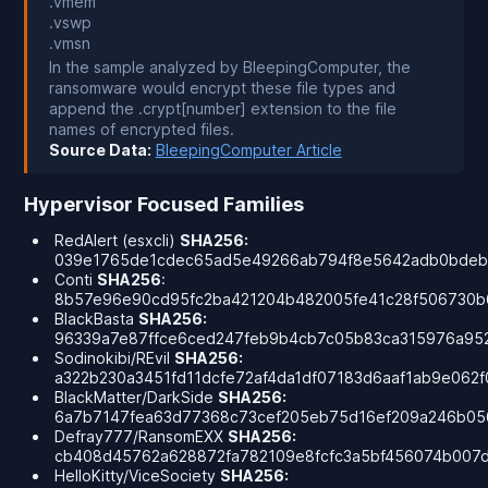
.vmem
.vswp
.vmsn
In the sample analyzed by BleepingComputer, the
ransomware would encrypt these file types and
append the .crypt[number] extension to the file
names of encrypted files.
Source Data:
BleepingComputer Article
Hypervisor Focused Families
RedAlert (esxcli)
SHA256:
039e1765de1cdec65ad5e49266ab794f8e5642adb0bde
Conti
SHA256
:
8b57e96e90cd95fc2ba421204b482005fe41c28f506730b
BlackBasta
SHA256:
96339a7e87ffce6ced247feb9b4cb7c05b83ca315976a95
Sodinokibi/REvil
SHA256:
a322b230a3451fd11dcfe72af4da1df07183d6aaf1ab9e062
BlackMatter/DarkSide
SHA256:
6a7b7147fea63d77368c73cef205eb75d16ef209a246b05
Defray777/RansomEXX
SHA256:
cb408d45762a628872fa782109e8fcfc3a5bf456074b007
HelloKitty/ViceSociety
SHA256: