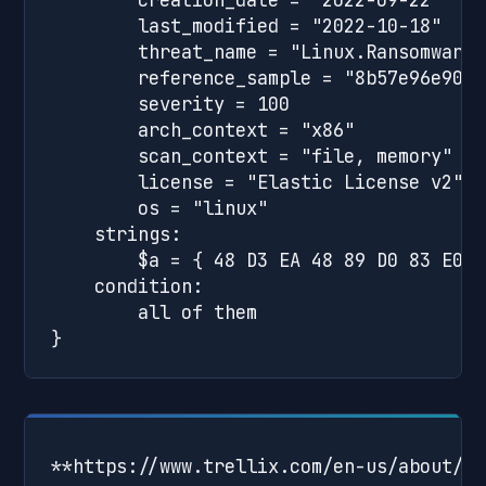
        last_modified = "2022-10-18"

        threat_name = "Linux.Ransomware.C
        reference_sample = "8b57e96e90cd
        severity = 100

        arch_context = "x86"

        scan_context = "file, memory"

        license = "Elastic License v2"

        os = "linux"

    strings:

        $a = { 48 D3 EA 48 89 D0 83 E0 0
    condition:

        all of them

**https://www.trellix.com/en-us/about/ne