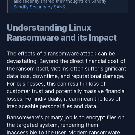
also recently shared their thoughts on Sandfly:
Sandfly Security by SANS
.
Understanding Linux
Ransomware and its Impact
The effects of a ransomware attack can be
devastating. Beyond the direct financial cost of
the ransom itself, victims often suffer significant
data loss, downtime, and reputational damage.
For businesses, this can result in loss of
customer trust and potentially massive financial
losses. For individuals, it can mean the loss of
irreplaceable personal files and data.
Ransomware's primary job is to encrypt files on
the targeted system, rendering them
inaccessible to the user. Modern ransomware