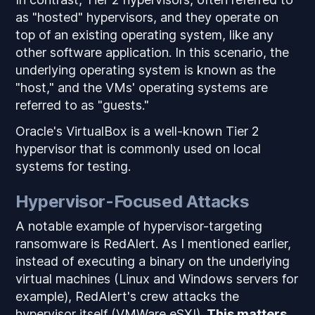
as "hosted" hypervisors, and they operate on
top of an existing operating system, like any
other software application. In this scenario, the
underlying operating system is known as the
"host," and the VMs' operating systems are
referred to as "guests."
Oracle's VirtualBox is a well-known Tier 2
hypervisor that is commonly used on local
systems for testing.
Hypervisor-Focused Attacks
A notable example of hypervisor-targeting
ransomware is RedAlert. As I mentioned earlier,
instead of executing a binary on the underlying
virtual machines (Linux and Windows servers for
example), RedAlert's crew attacks the
hypervisor itself (VMWare eSXI).
This matters