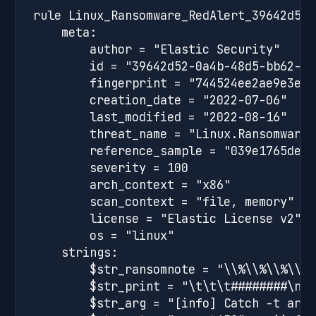
rule Linux_Ransomware_RedAlert_39642d52 {
    meta:

        author = "Elastic Security"

        id = "39642d52-0a4b-48d5-bb62-8f
        fingerprint = "744524ee2ae9e3e23
        creation_date = "2022-07-06"

        last_modified = "2022-08-16"

        threat_name = "Linux.Ransomware.
        reference_sample = "039e1765de1c
        severity = 100

        arch_context = "x86"

        scan_context = "file, memory"

        license = "Elastic License v2"

        os = "linux"

    strings:

        $str_ransomnote = "\\%\\%\\%\\%\
        $str_print = "\t\t\t########\n\t
        $str_arg = "[info] Catch -t argu