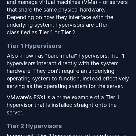
and manage virtual machines (VMs) – or servers
that share the same physical hardware.
Depending on how they interface with the
underlying system, hypervisors are often
classified as Tier 1 or Tier 2.
Tier 1 Hypervisors
Also known as "bare-metal" hypervisors, Tier 1
hypervisors interact directly with the system
hardware. They don't require an underlying
operating system to function, instead effectively
serving as the operating system for the server.
VMware's ESXi is a prime example of a Tier 1
hypervisor that is installed straight onto the
server.
Tier 2 Hypervisors
In contrast, Tier 2 hypervisors, often referred to