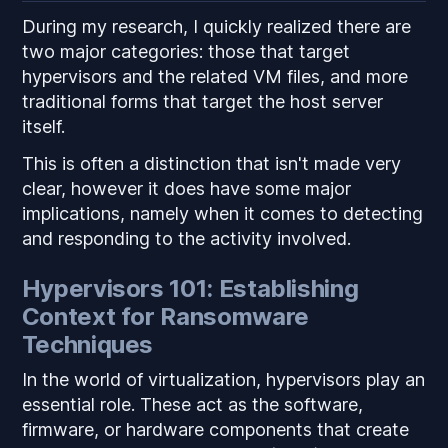
During my research, I quickly realized there are
two major categories: those that target
hypervisors and the related VM files, and more
traditional forms that target the host server
itself.
This is often a distinction that isn't made very
clear, however it does have some major
implications, namely when it comes to detecting
and responding to the activity involved.
Hypervisors 101: Establishing
Context for Ransomware
Techniques
In the world of virtualization, hypervisors play an
essential role. These act as the software,
firmware, or hardware components that create