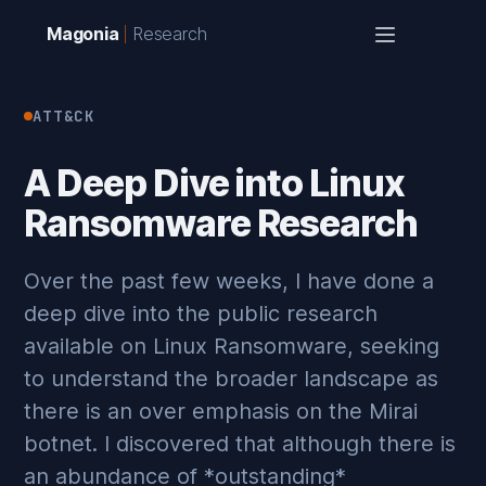
Magonia
Research
ATT&CK
A Deep Dive into Linux
Ransomware Research
Over the past few weeks, I have done a
deep dive into the public research
available on Linux Ransomware, seeking
to understand the broader landscape as
there is an over emphasis on the Mirai
botnet. I discovered that although there is
an abundance of *outstanding*