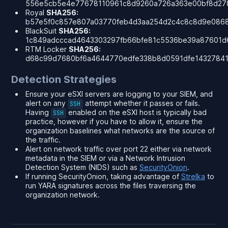
556e5cb5e4e77678110961c8d9260a726a363e00bf8d27
Royal
SHA256:
b57e5f0c857e807a03770feb4d3aa254d2c4c8c8d9e086
BlackSuit
SHA256:
1c849adcccad4643303297fb66bfe81c5536be39a87601d
RTM Locker
SHA256:
d68c99d7680bf6a4644770edfe338b8d0591dfe14327841
Detection Strategies
Ensure your eSXI servers are logging to your SIEM, and
alert on
any
attempt whether it passes or fails.
SSH
Having
enabled on the eSXI host is typically bad
SSH
practice, however if you have to allow it, ensure the
organization baselines what networks are the source of
the traffic.
Alert on network traffic over port 22 either via network
metadata in the SIEM or via a Network Intrusion
Detection System (NIDS) such as
SecurityOnion
.
If running SecurityOnion, taking advantage of
Strelka
to
run YARA signatures across the files traversing the
organization network.