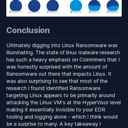
Conclusion
Ultimately digging into Linux Ransomware was
illuminating. The state of linux malware research
has such a heavy emphasis on Coinminers that I
was honestly surprised with the amount of
Ransomware out there that impacts Linux. It
was also surprising to see that most of the
research I found identified Ransomware
targeting Linux appears to be primarily around
attacking the Linux VM's at the HyperVisor level
making it essentially invisible to your EDR
tooling and logging alone - which I think would
be a surprise to many. A key takeaway I