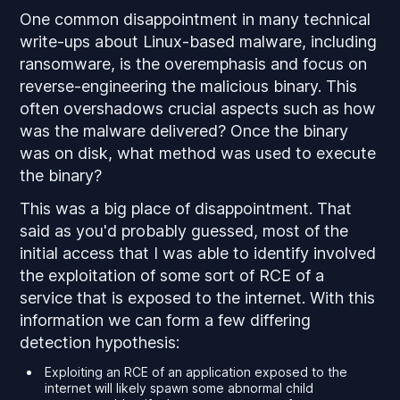
One common disappointment in many technical
write-ups about Linux-based malware, including
ransomware, is the overemphasis and focus on
reverse-engineering the malicious binary. This
often overshadows crucial aspects such as how
was the malware delivered? Once the binary
was on disk, what method was used to execute
the binary?
This was a big place of disappointment. That
said as you'd probably guessed, most of the
initial access that I was able to identify involved
the exploitation of some sort of RCE of a
service that is exposed to the internet. With this
information we can form a few differing
detection hypothesis:
Exploiting an RCE of an application exposed to the
internet will likely spawn some abnormal child