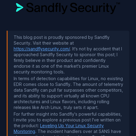
This blog post is proudly sponsored by Sandfly
Security. Visit their website at
https://sandflysecurity.com/
. It's not by accident that I
approached Sandfly Security to sponsor this post; I
firmly believe in their product and confidently
endorse it as one of the market's premier Linux
security monitoring tools.
In terms of detection capabilities for Linux, no existing
EDR comes close to Sandfly. The amount of telemetry
data Sandfly can pull far surpasses other competitors,
and its ability to support virtually all known CPU
architectures and Linux flavors, including rolling
releases like Arch Linux, truly sets it apart.
For further insight into Sandfly's powerful capabilities,
I invite you to explore a previous post I've written on
the product:
Leveling Up Your Linux Security
Monitoring
. The incident handlers over at SANS have