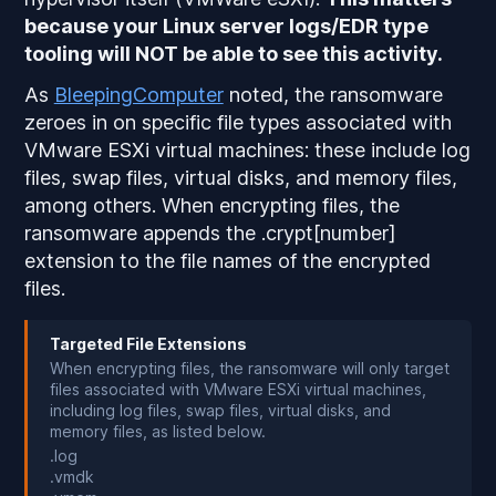
because your Linux server logs/EDR type
tooling will
NOT
be able to see this activity.
As
BleepingComputer
noted, the ransomware
zeroes in on specific file types associated with
VMware ESXi virtual machines: these include log
files, swap files, virtual disks, and memory files,
among others. When encrypting files, the
ransomware appends the .crypt[number]
extension to the file names of the encrypted
files.
Targeted File Extensions
When encrypting files, the ransomware will only target
files associated with VMware ESXi virtual machines,
including log files, swap files, virtual disks, and
memory files, as listed below.
.log
.vmdk