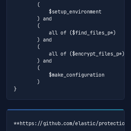
**https://github.com/elastic/protections