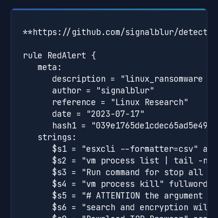
**https://github.com/signalblur/detectio
rule RedAlert {

   meta:

      description = "linux_ransomware - 
      author = "signalblur"

      reference = "Linux Research"

      date = "2023-07-17"

      hash1 = "039e1765de1cdec65ad5e4926
   strings:

      $s1 = "esxcli --formatter=csv" asci
      $s2 = "vm process list | tail -n +
      $s3 = "Run command for stop all ru
      $s4 = "vm process kill" fullword as
      $s5 = "# ATTENTION the argument gi
      $s6 = "search and encryption will 