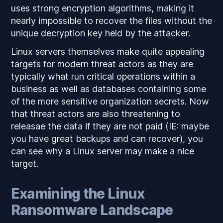
uses strong encryption algorithms, making it
nearly impossible to recover the files without the
unique decryption key held by the attacker.
Linux servers themselves make quite appealing
targets for modern threat actors as they are
typically what run critical operations within a
business as well as databases containing some
of the more sensitive organization secrets. Now
that threat actors are also threatening to
releasae the data if they are not paid (IE: maybe
you have great backups and can recover), you
can see why a Linux server may make a nice
target.
Examining the Linux
Ransomware Landscape