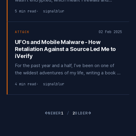
Network Intrusion Detection Systems played a
5 min read
signalblur
critical role in detecting malicious activity. Endpoint
visibility was limited—most organizations still relied
on traditional Anti-Virus
02 Feb 2025
ATT&CK
UFOs and Mobile Malware - How
Retaliation Against a Source Led Me to
iVerify
For the past year and a half, I’ve been on one of
the wildest adventures of my life, writing a book on
UFOs and UAP. It has taken me through a
4 min read
signalblur
painstaking process of finding and connecting with
people who may hold valuable information for my
work.
←
→
NEWER
1
/
2
OLDER