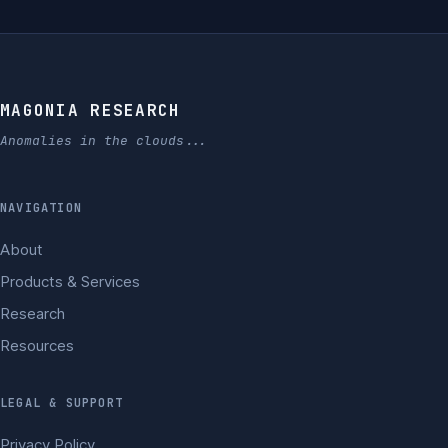
MAGONIA RESEARCH
Anomalies in the clouds...
NAVIGATION
About
Products & Services
Research
Resources
LEGAL & SUPPORT
Privacy Policy