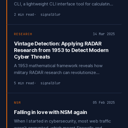
CLI, a lightweight CLI interface tool for calculating,
comparing, and analyzing TLSH hashes. This tool is
2 min read
signalblur
designed to help security professionals quickly
identify potentially malicious files by comparing
them against a database of known attack tools.
14 Mar 2025
RESEARCH
Vintage Detection: Applying RADAR
Research from 1953 to Detect Modern
Cyber Threats
A 1953 mathematical framework reveals how
military RADAR research can revolutionize
cybersecurity. By transforming threat detection
5 min read
signalblur
from gut feeling to probabilistic science, signal
detection theory offers a powerful approach to
distinguishing genuine threats from routine noise.
05 Feb 2025
NSM
Falling in love with NSM again
When I started in cybersecurity, most web traffic
wasn’t encrypted, which meant Firewalls and