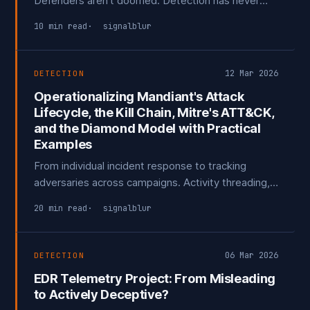
Defenders aren't doomed. Detection has never
been 1:1 with exploits, and why I think the numbers
10 min read
signalblur
are a little* less scary than being made out to be.
12 Mar 2026
DETECTION
Operationalizing Mandiant's Attack
Lifecycle, the Kill Chain, Mitre's ATT&CK,
and the Diamond Model with Practical
Examples
From individual incident response to tracking
adversaries across campaigns. Activity threading,
analytic pivoting, and turning your own incidents
20 min read
signalblur
into detection opportunities and structured threat
intelligence.
06 Mar 2026
DETECTION
EDR Telemetry Project: From Misleading
to Actively Deceptive?