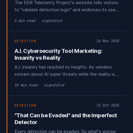
The EDR Telemetry Project's website tells visitors
to "validate detection logic" and endorses its use
for guiding procurement decisions. The disclaimers
6 min read
signalblur
saying it shouldn't be used for that exist only on
GitHub. Public feedback suggesting it be clarified
it can't be used for detection were ignored.
16 Nov 2025
DETECTION
A.I. Cybersecurity Tool Marketing:
Insanity vs Reality
A.I. insanity has reached no heights. As vendors
scream about AI super threats while the reality is
boring.
10 min read
signalblur
11 Oct 2025
DETECTION
"That Can be Evaded" and the Imperfect
Detector
Every detection can be evaded. So what's worse: