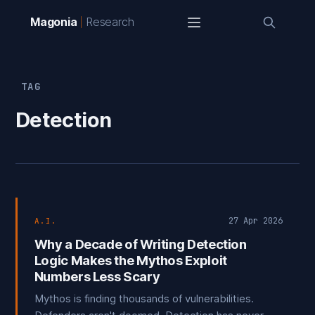
Magonia
Research
TAG
Detection
27 Apr 2026
A.I.
Why a Decade of Writing Detection
Logic Makes the Mythos Exploit
Numbers Less Scary
Mythos is finding thousands of vulnerabilities.