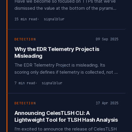
Have we become so focused on TTPs that we've
dismissed the value at the bottom of the pyramid?
This post explores what role IOC's have in a
15 min read
signalblur
modern detection program if any, and what the
future may look like for them.
09 Sep 2025
DETECTION
Why the EDR Telemetry Project is
Misleading
The EDR Telemetry Project is misleading. Its
scoring only defines if telemetry is collected, not if
it's actually useable. This post breaks down why
7 min read
signalblur
the project is flawed in its current state and how
some minor tweaks could make it truly valuable.
17 Apr 2025
DETECTION
Announcing CelesTLSH CLI: A
Lightweight Tool for TLSH Hash Analysis
I'm excited to announce the release of CelesTLSH