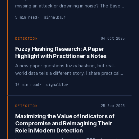
missing an attack or drowning in noise? The Base-
Rate Fallacy shows that false positives are the
5 min read
signalblur
true limiting factor. The goal isn't to be perfect; it's
to be a difficult target. Each layer that forces an
adversary to adapt is a win.
04 Oct 2025
DETECTION
Fuzzy Hashing Research: A Paper
Highlight with Practitioner's Notes
A new paper questions fuzzy hashing, but real-
world data tells a different story. I share practical
lessons for reducing false positives and argue that
10 min read
signalblur
the future of TLSH isn't in alerting, it's in enriching
events to create high-fidelity detections.
25 Sep 2025
DETECTION
Maximizing the Value of Indicators of
Compromise and Reimagining Their
Role in Modern Detection