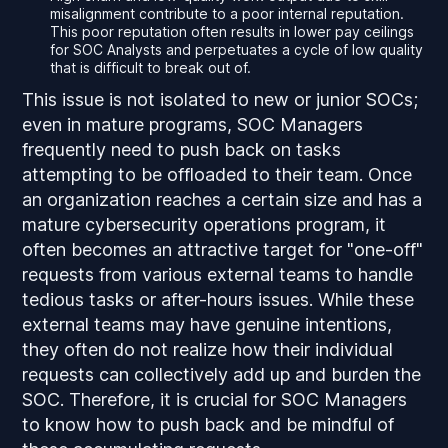
misalignment contribute to a poor internal reputation.
This poor reputation often results in lower pay ceilings
for SOC Analysts and perpetuates a cycle of low quality
that is difficult to break out of.
This issue is not isolated to new or junior SOCs;
even in mature programs, SOC Managers
frequently need to push back on tasks
attempting to be offloaded to their team. Once
an organization reaches a certain size and has a
mature cybersecurity operations program, it
often becomes an attractive target for "one-off"
requests from various external teams to handle
tedious tasks or after-hours issues. While these
external teams may have genuine intentions,
they often do not realize how their individual
requests can collectively add up and burden the
SOC. Therefore, it is crucial for SOC Managers
to know how to push back and be mindful of