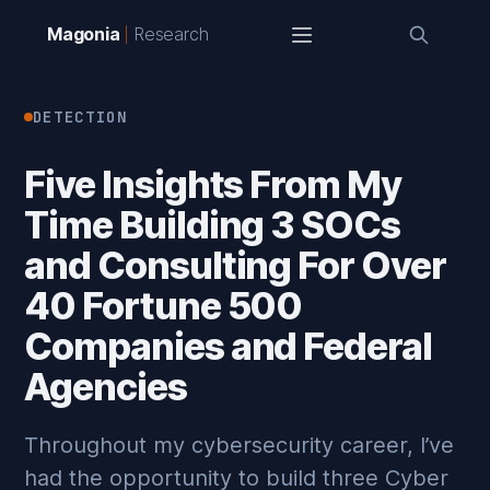
Magonia
Research
DETECTION
Five Insights From My
Time Building 3 SOCs
and Consulting For Over
40 Fortune 500
Companies and Federal
Agencies
Throughout my cybersecurity career, I’ve
had the opportunity to build three Cyber