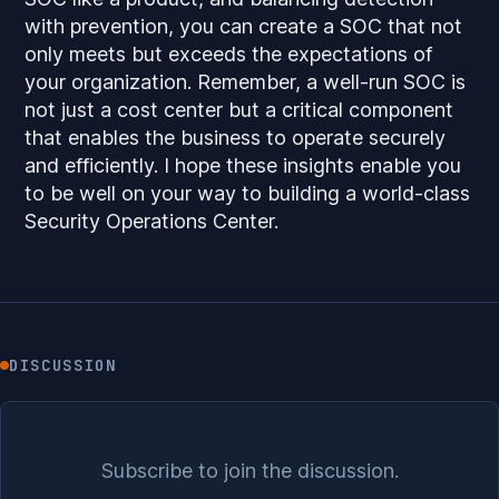
with prevention, you can create a SOC that not
only meets but exceeds the expectations of
your organization. Remember, a well-run SOC is
not just a cost center but a critical component
that enables the business to operate securely
and efficiently. I hope these insights enable you
to be well on your way to building a world-class
Security Operations Center.
DISCUSSION
Subscribe to join the discussion.