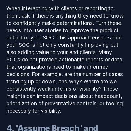
When interacting with clients or reporting to
them, ask if there is anything they need to know
to confidently make determinations. Turn these
needs into user stories to improve the product
output of your SOC. This approach ensures that
your SOC is not only constantly improving but
also adding value to your end clients. Many
SOCs do not provide actionable reports or data
that organizations need to make informed
decisions. For example, are the number of cases
trending up or down, and why? Where are we
consistently weak in terms of visibility? These
insights can impact decisions about headcount,
prioritization of preventative controls, or tooling
necessary for visibility.
4. "Assume Breach" and