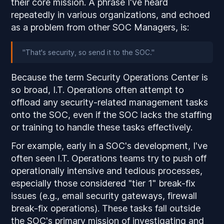
their core mission. A phrase I've heard
repeatedly in various organizations, and echoed
as a problem from other SOC Managers, is:
"That's security, so send it to the SOC."
Because the term Security Operations Center is
so broad, I.T. Operations often attempt to
offload any security-related management tasks
onto the SOC, even if the SOC lacks the staffing
or training to handle these tasks effectively.
For example, early in a SOC's development, I've
often seen I.T. Operations teams try to push off
operationally intensive and tedious processes,
especially those considered "tier 1" break-fix
issues (e.g., email security gateways, firewall
break-fix operations). These tasks fall outside
the SOC's primary mission of investigating and