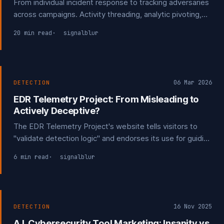
From individual incident response to tracking adversaries
across campaigns. Activity threading, analytic pivoting,
and turning your own incidents into detection
20 min read
signalblur
opportunities and structured threat intelligence.
06 Mar 2026
DETECTION
EDR Telemetry Project: From Misleading to
Actively Deceptive?
The EDR Telemetry Project's website tells visitors to
"validate detection logic" and endorses its use for guiding
procurement decisions. The disclaimers saying it
6 min read
signalblur
shouldn't be used for that exist only on GitHub. Public
feedback suggesting it be clarified it can't be used for
detection were ignored.
16 Nov 2025
DETECTION
A.I. Cybersecurity Tool Marketing: Insanity vs