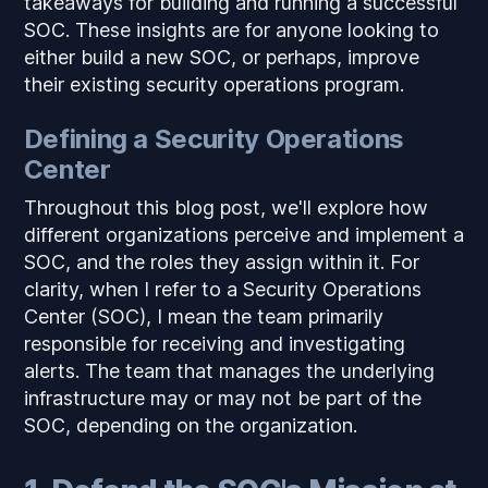
takeaways for building and running a successful
SOC. These insights are for anyone looking to
either build a new SOC, or perhaps, improve
their existing security operations program.
Defining a Security Operations
Center
Throughout this blog post, we'll explore how
different organizations perceive and implement a
SOC, and the roles they assign within it. For
clarity, when I refer to a Security Operations
Center (SOC), I mean the team primarily
responsible for receiving and investigating
alerts. The team that manages the underlying
infrastructure may or may not be part of the
SOC, depending on the organization.