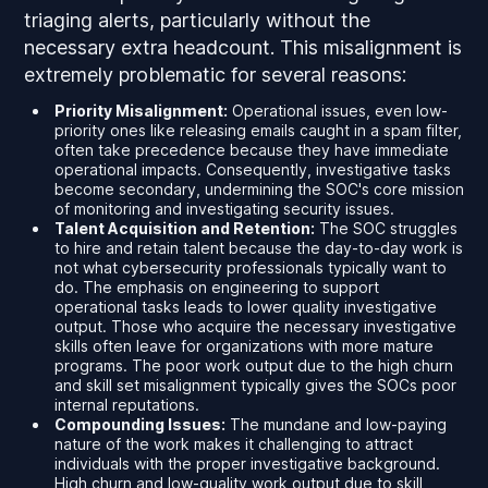
triaging alerts, particularly without the
necessary extra headcount. This misalignment is
extremely problematic for several reasons:
Priority Misalignment:
Operational issues, even low-
priority ones like releasing emails caught in a spam filter,
often take precedence because they have immediate
operational impacts. Consequently, investigative tasks
become secondary, undermining the SOC's core mission
of monitoring and investigating security issues.
Talent Acquisition and Retention:
The SOC struggles
to hire and retain talent because the day-to-day work is
not what cybersecurity professionals typically want to
do. The emphasis on engineering to support
operational tasks leads to lower quality investigative
output. Those who acquire the necessary investigative
skills often leave for organizations with more mature
programs. The poor work output due to the high churn
and skill set misalignment typically gives the SOCs poor
internal reputations.
Compounding Issues:
The mundane and low-paying
nature of the work makes it challenging to attract
individuals with the proper investigative background.
High churn and low-quality work output due to skill