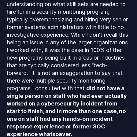
understanding on what skill sets are needed to
hire for in a security monitoring program,
typically overemphasizing and hiring very senior
former systems administrators with little to no
investigative experience. While I don't recall this
being an issue in any of the larger organizations
I worked with, it was the case in 100% of the
new programs being built in areas or industries
that are typically considered less "tech-
forward." It is not an exaggeration to say that
there were multiple security monitoring
programs I consulted with that
did not have a
single person on staff who had ever actually
worked on a cybersecurity incident from
start to finish, and in more than one case, no
one on staff had any hands-on incident
response experience or former SOC
experience whatsoever.