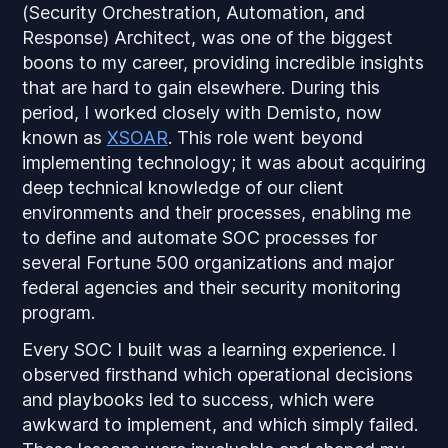
(Security Orchestration, Automation, and
Response) Architect, was one of the biggest
boons to my career, providing incredible insights
that are hard to gain elsewhere. During this
period, I worked closely with Demisto, now
known as
XSOAR
. This role went beyond
implementing technology; it was about acquiring
deep technical knowledge of our client
environments and their processes, enabling me
to define and automate SOC processes for
several Fortune 500 organizations and major
federal agencies and their security monitoring
program.
Every SOC I built was a learning experience. I
observed firsthand which operational decisions
and playbooks led to success, which were
awkward to implement, and which simply failed.