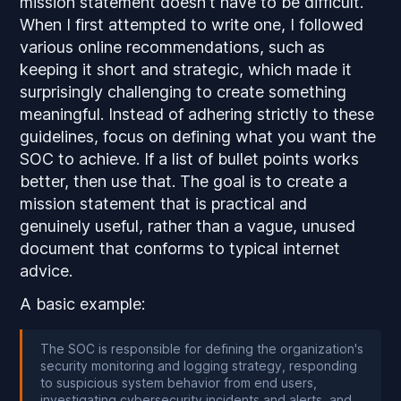
mission statement doesn't have to be difficult.
When I first attempted to write one, I followed
various online recommendations, such as
keeping it short and strategic, which made it
surprisingly challenging to create something
meaningful. Instead of adhering strictly to these
guidelines, focus on defining what you want the
SOC to achieve. If a list of bullet points works
better, then use that. The goal is to create a
mission statement that is practical and
genuinely useful, rather than a vague, unused
document that conforms to typical internet
advice.
A basic example:
The SOC is responsible for defining the organization's
security monitoring and logging strategy, responding
to suspicious system behavior from end users,
investigating cybersecurity incidents and alerts, and