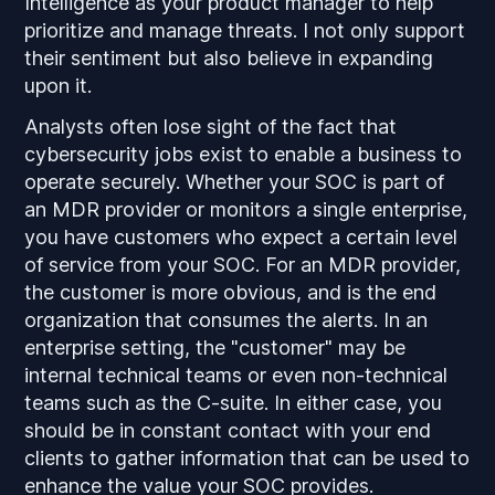
Intelligence as your product manager to help
prioritize and manage threats. I not only support
their sentiment but also believe in expanding
upon it.
Analysts often lose sight of the fact that
cybersecurity jobs exist to enable a business to
operate securely. Whether your SOC is part of
an MDR provider or monitors a single enterprise,
you have customers who expect a certain level
of service from your SOC. For an MDR provider,
the customer is more obvious, and is the end
organization that consumes the alerts. In an
enterprise setting, the "customer" may be
internal technical teams or even non-technical
teams such as the C-suite. In either case, you
should be in constant contact with your end
clients to gather information that can be used to
enhance the value your SOC provides.