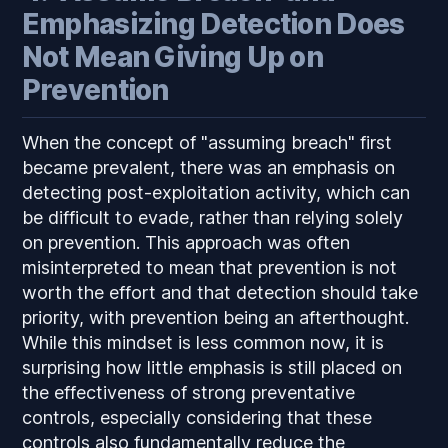
Emphasizing Detection Does
Not Mean Giving Up on
Prevention
When the concept of "assuming breach" first
became prevalent, there was an emphasis on
detecting post-exploitation activity, which can
be difficult to evade, rather than relying solely
on prevention. This approach was often
misinterpreted to mean that prevention is not
worth the effort and that detection should take
priority, with prevention being an afterthought.
While this mindset is less common now, it is
surprising how little emphasis is still placed on
the effectiveness of strong preventative
controls, especially considering that these
controls also fundamentally reduce the