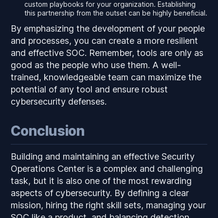
custom playbooks for your organization. Establishing
this partnership from the outset can be highly beneficial.
By emphasizing the development of your people
and processes, you can create a more resilient
and effective SOC. Remember, tools are only as
good as the people who use them. A well-
trained, knowledgeable team can maximize the
potential of any tool and ensure robust
cybersecurity defenses.
Conclusion
Building and maintaining an effective Security
Operations Center is a complex and challenging
task, but it is also one of the most rewarding
aspects of cybersecurity. By defining a clear
mission, hiring the right skill sets, managing your
SOC like a product, and balancing detection