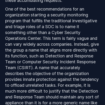
these accumulating requests.
One of the best recommendations for an
organization starting a security monitoring
program that fulfills the traditional investigative
and triage roles of a SOC is to name it
something other than a Cyber Security
Operations Center. This term is fairly vague and
can vary widely across companies. Instead, give
the group a name that aligns more directly with
its function, such as Detection and Response
Team or Computer Security Incident Response
Team (CSIRT). A name that accurately
describes the objective of the organization
provides innate protection against the tendency
to offload unrelated tasks. For example, it is
much more difficult to justify that the Detection
and Response Team should maintain any sort of
appliance than it is for a more generic name like