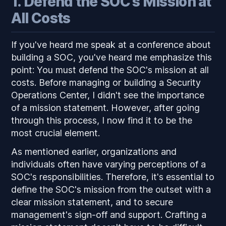
1. Defend the SOC's Mission at
All Costs
If you've heard me speak at a conference about
building a SOC, you've heard me emphasize this
point: You must defend the SOC's mission at all
costs. Before managing or building a Security
Operations Center, I didn't see the importance
of a mission statement. However, after going
through this process, I now find it to be the
most crucial element.
As mentioned earlier, organizations and
individuals often have varying perceptions of a
SOC's responsibilities. Therefore, it's essential to
define the SOC's mission from the outset with a
clear mission statement, and to secure
management's sign-off and support. Crafting a