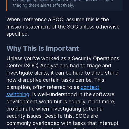
triaging these alerts effectively.
When I reference a SOC, assume this is the
mission statement of the SOC unless otherwise
specified.
Why This Is Important
Unless you've worked as a Security Operations
Center (SOC) Analyst and had to triage and
investigate alerts, it can be hard to understand
how disruptive certain tasks can be. This
disruption, often referred to as
context
switching
, is well-understood in the software
development world but is equally, if not more,
problematic when investigating potential
security issues. Despite this, SOCs are
commonly overloaded with tasks that interrupt