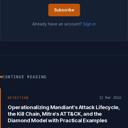
Subscribe
Already have an account?
Sign in
CONTINUE READING
12 Mar 2026
DETECTION
Operationalizing Mandiant's Attack Lifecycle,
the Kill Chain, Mitre's ATT&CK, and the
Diamond Model with Practical Examples