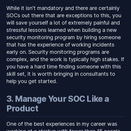
While it isn't mandatory and there are certainly
SOCs out there that are exceptions to this, you
will save yourself a lot of extremely painful and
stressful lessons learned when building a new
security monitoring program by hiring someone
that has the experience of working incidents
early on. Security monitoring programs are
complex, and the work is typically high stakes. If
you have a hard time finding someone with this
skill set, it is worth bringing in consultants to
help you get started.
3. Manage Your SOC Like a
Product
One of the best experiences in my career was