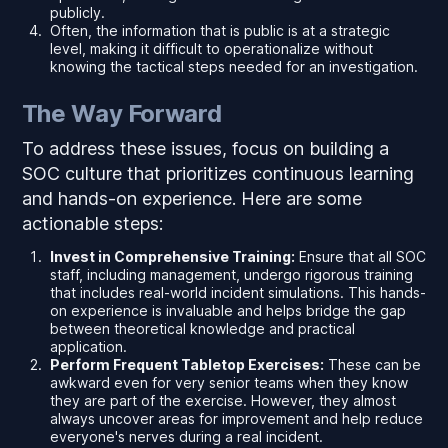
publicly.
Often, the information that is public is at a strategic
level, making it difficult to operationalize without
knowing the tactical steps needed for an investigation.
The Way Forward
To address these issues, focus on building a
SOC culture that prioritizes continuous learning
and hands-on experience. Here are some
actionable steps:
Invest in Comprehensive Training:
Ensure that all SOC
staff, including management, undergo rigorous training
that includes real-world incident simulations. This hands-
on experience is invaluable and helps bridge the gap
between theoretical knowledge and practical
application.
Perform Frequent Tabletop Exercises:
These can be
awkward even for very senior teams when they know
they are part of the exercise. However, they almost
always uncover areas for improvement and help reduce
everyone's nerves during a real incident.