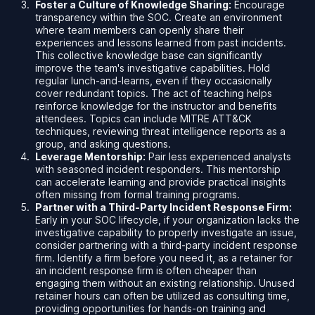
Foster a Culture of Knowledge Sharing:
Encourage
transparency within the SOC. Create an environment
where team members can openly share their
experiences and lessons learned from past incidents.
This collective knowledge base can significantly
improve the team's investigative capabilities. Hold
regular lunch-and-learns, even if they occasionally
cover redundant topics. The act of teaching helps
reinforce knowledge for the instructor and benefits
attendees. Topics can include MITRE ATT&CK
techniques, reviewing threat intelligence reports as a
group, and asking questions.
Leverage Mentorship:
Pair less experienced analysts
with seasoned incident responders. This mentorship
can accelerate learning and provide practical insights
often missing from formal training programs.
Partner with a Third-Party Incident Response Firm:
Early in your SOC lifecycle, if your organization lacks the
investigative capability to properly investigate an issue,
consider partnering with a third-party incident response
firm. Identify a firm before you need it, as a retainer for
an incident response firm is often cheaper than
engaging them without an existing relationship. Unused
retainer hours can often be utilized as consulting time,
providing opportunities for hands-on training and