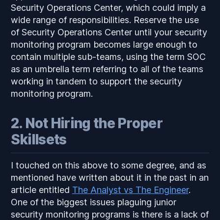
Security Operations Center, which could imply a
wide range of responsibilities. Reserve the use
of Security Operations Center until your security
monitoring program becomes large enough to
contain multiple sub-teams, using the term SOC
as an umbrella term referring to all of the teams
working in tandem to support the security
monitoring program.
2. Not Hiring the Proper
Skillsets
I touched on this above to some degree, and as
mentioned have written about it in the past in an
article entitled
The Analyst vs The Engineer
.
One of the biggest issues plaguing junior
security monitoring programs is there is a lack of