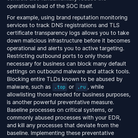
operational load of the SOC itself.
For example, using brand reputation monitoring
services to track DNS registrations and TLS
certificate transparency logs allows you to take
down malicious infrastructure before it becomes
operational and alerts you to active targeting.
Restricting outbound ports to only those
necessary for business can block many default
settings on outbound malware and attack tools.
Blocking entire TLDs known to be abused by
malware, such as
or
, while
.top
.ru
allowlisting those needed for business purposes,
is another powerful preventative measure.
Baseline processes on critical systems, or
commonly abused processes with your EDR,
and kill any processes that deviate from the
baseline. Implementing these preventative