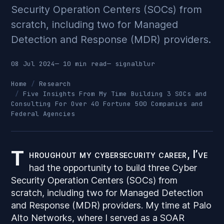
Security Operation Centers (SOCs) from
scratch, including two for Managed
Detection and Response (MDR) providers.
08 Jul 2024
— 10 min read
—
signalblur
Home
Research
Five Insights From My Time Building 3 SOCs and
Consulting For Over 40 Fortune 500 Companies and
Federal Agencies
T
hroughout my cybersecurity career, I’ve
had the opportunity to build three Cyber
Security Operation Centers (SOCs) from
scratch, including two for Managed Detection
and Response (MDR) providers. My time at Palo
Alto Networks, where I served as a SOAR