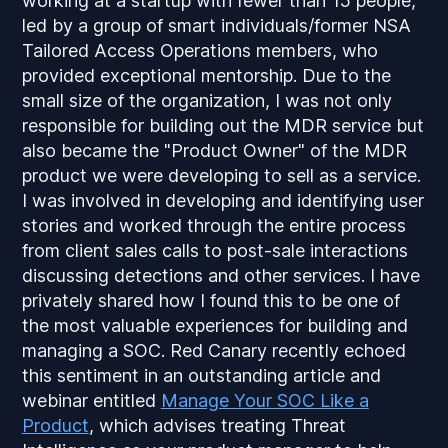
working at a startup with fewer than 15 people,
led by a group of smart individuals/former NSA
Tailored Access Operations members, who
provided exceptional mentorship. Due to the
small size of the organization, I was not only
responsible for building out the MDR service but
also became the "Product Owner" of the MDR
product we were developing to sell as a service.
I was involved in developing and identifying user
stories and worked through the entire process
from client sales calls to post-sale interactions
discussing detections and other services. I have
privately shared how I found this to be one of
the most valuable experiences for building and
managing a SOC. Red Canary recently echoed
this sentiment in an outstanding article and
webinar entitled
Manage Your SOC Like a
Product
, which advises treating Threat