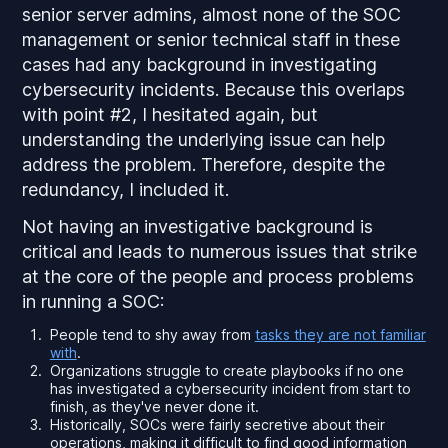
senior server admins, almost none of the SOC
management or senior technical staff in these
cases had any background in investigating
cybersecurity incidents. Because this overlaps
with point #2, I hesitated again, but
understanding the underlying issue can help
address the problem. Therefore, despite the
redundancy, I included it.
Not having an investigative background is
critical and leads to numerous issues that strike
at the core of the people and process problems
in running a SOC:
People tend to shy away from
tasks they are not familiar
with
.
Organizations struggle to create playbooks if no one
has investigated a cybersecurity incident from start to
finish, as they've never done it.
Historically, SOCs were fairly secretive about their
operations, making it difficult to find good information