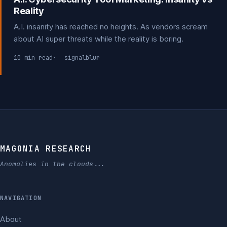
Reality
A.I. insanity has reached no heights. As vendors scream
about AI super threats while the reality is boring.
10 min read
signalblur
MAGONIA RESEARCH
Anomalies in the clouds...
NAVIGATION
About