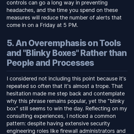
controls can go a long way in preventing
headaches, and the time you spend on these
measures will reduce the number of alerts that
come in on a Friday at 5 PM.
5. An Overemphasis on Tools
and "Blinky Boxes" Rather than
People and Processes
I considered not including this point because it's
repeated so often that it's almost a trope. That
hesitation made me step back and contemplate
why this phrase remains popular, yet the "blinky
box" still seems to win the day. Reflecting on my
consulting experiences, I noticed a common
pattern: despite having extensive security
engineering roles like firewall administrators and