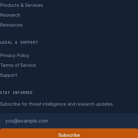
Products & Services
Research
Resources
LEGAL & SUPPORT
Privacy Policy
Terms of Service
Support
STAY INFORMED
Subscribe for threat intelligence and research updates.
Email address
Subscribe