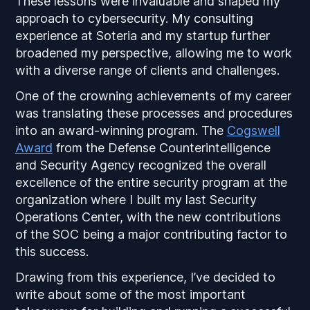
These lessons were invaluable and shaped my
approach to cybersecurity. My consulting
experience at Soteria and my startup further
broadened my perspective, allowing me to work
with a diverse range of clients and challenges.
One of the crowning achievements of my career
was translating these processes and procedures
into an award-winning program. The
Cogswell
Award
from the Defense Counterintelligence
and Security Agency recognized the overall
excellence of the entire security program at the
organization where I built my last Security
Operations Center, with the new contributions
of the SOC being a major contributing factor to
this success.
Drawing from this experience, I’ve decided to
write about some of the most important