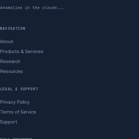
Anomalies in the clouds...
NAVIGATION
About
Products & Services
Research
Resources
LEGAL & SUPPORT
Privacy Policy
Terms of Service
Support