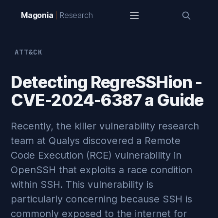
Magonia
Research
ATT&CK
Detecting RegreSSHion -
CVE-2024-6387 a Guide
Recently, the killer vulnerability research
team at Qualys discovered a Remote
Code Execution (RCE) vulnerability in
OpenSSH that exploits a race condition
within SSH. This vulnerability is
particularly concerning because SSH is
commonly exposed to the internet for