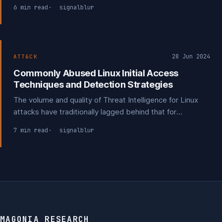
before the delivery phase.
6 min read
signalblur
28 Jun 2024
ATT&CK
Commonly Abused Linux Initial Access
Techniques and Detection Strategies
The volume and quality of Threat Intelligence for Linux
attacks have traditionally lagged behind that for
Windows, despite Linux's significant cloud presence.
7 min read
signalblur
Most reports have focused on reverse engineering
Linux-based malware and attack tools.
MAGONIA RESEARCH