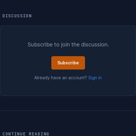
DISCUSSION
Subscribe to join the discussion.
Subscribe
Already have an account?
Sign in
CONTINUE READING