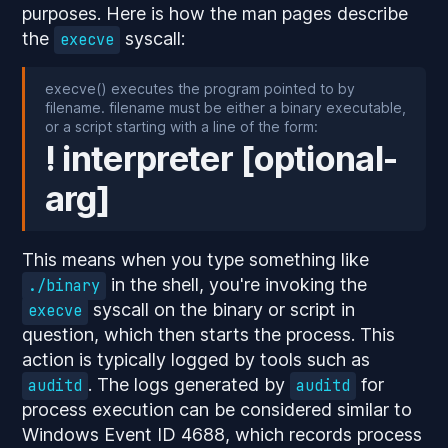
purposes. Here is how the man pages describe
the
syscall:
execve
execve() executes the program pointed to by
filename. filename must be either a binary executable,
or a script starting with a line of the form:
! interpreter [optional-
arg]
This means when you type something like
in the shell, you're invoking the
./binary
syscall on the binary or script in
execve
question, which then starts the process. This
action is typically logged by tools such as
. The logs generated by
for
auditd
auditd
process execution can be considered similar to
Windows Event ID 4688, which records process