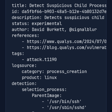
title: Detect Suspicious Child Processes
id: da5fbf66-b903-48a5-b12e-4b80132d7e1a

description: Detects suspicious child pr
status: experimental

author: David Burkett, @signalblur

references:

    - https://www.qualys.com/2024/07/01/
    - https://blog.qualys.com/vulnerabil
tags:

    - attack.t1190

logsource:

    category: process_creation

    product: linux

detection:

    selection_process:

        ParentImage:

            - '/usr/bin/ssh'

            - '/usr/sbin/sshd'
