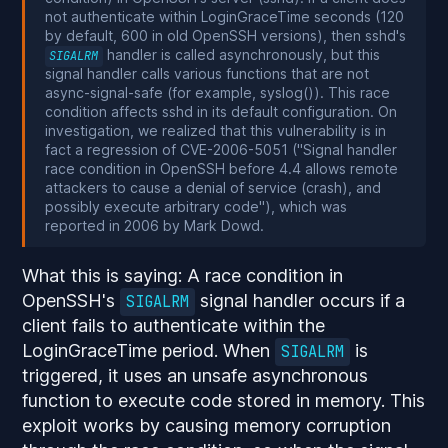
not authenticate within LoginGraceTime seconds (120
by default, 600 in old OpenSSH versions), then sshd's
handler is called asynchronously, but this
SIGALRM
signal handler calls various functions that are not
async-signal-safe (for example, syslog()). This race
condition affects sshd in its default configuration. On
investigation, we realized that this vulnerability is in
fact a regression of CVE-2006-5051 ("Signal handler
race condition in OpenSSH before 4.4 allows remote
attackers to cause a denial of service (crash), and
possibly execute arbitrary code"), which was
reported in 2006 by Mark Dowd.
What this is saying: A race condition in
OpenSSH's
signal handler occurs if a
SIGALRM
client fails to authenticate within the
LoginGraceTime period. When
is
SIGALRM
triggered, it uses an unsafe asynchronous
function to execute code stored in memory. This
exploit works by causing memory corruption