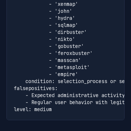
            - 'xenmap'

            - 'john'

            - 'hydra'

            - 'sqlmap'

            - 'dirbuster'

            - 'nikto'

            - 'gobuster'

            - 'feroxbuster'

            - 'masscan'

            - 'metasploit'

            - 'empire'

    condition: selection_process or sele
falsepositives:

    - Expected administrative activity

    - Regular user behavior with legitim