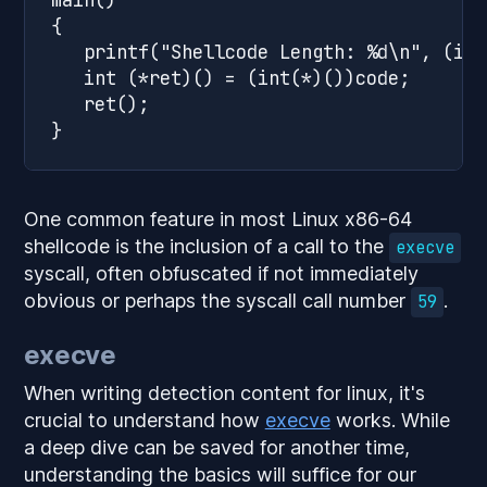
{

   printf("Shellcode Length: %d\n", (int
   int (*ret)() = (int(*)())code;

   ret();

One common feature in most Linux x86-64
shellcode is the inclusion of a call to the
execve
syscall, often obfuscated if not immediately
obvious or perhaps the syscall call number
.
59
execve
When writing detection content for linux, it's
crucial to understand how
execve
works. While
a deep dive can be saved for another time,
understanding the basics will suffice for our