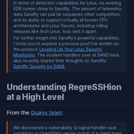
In terms of detection capabilities for Linux, no existing
EDR comes close to Sandfly. The amount of telemetry
data Sandfly can pull far surpasses other competitors,
and its ability to support virtually all known CPU
architectures and Linux flavors, including rolling
releases like Arch Linux, truly sets it apart.
For further insight into Sandfly's powerful capabilities,
I invite you to explore a previous post I've written on
the product:
Leveling Up Your Linux Security
Monitoring
. The incident handlers over at SANS have
also recently shared their thoughts on Sandfly:
Sandfly Security by SANS
.
Understanding RegreSSHion
at a High Level
From the
Qualys team
:
We discovered a vulnerability (a signal handler race
condition) in OpenSSH's server (sshd): if a client does