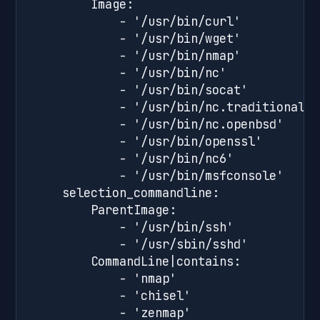
        Image:

            - '/usr/bin/curl'

            - '/usr/bin/wget'

            - '/usr/bin/nmap'

            - '/usr/bin/nc'

            - '/usr/bin/socat'

            - '/usr/bin/nc.traditional'

            - '/usr/bin/nc.openbsd'

            - '/usr/bin/openssl'

            - '/usr/bin/nc6'

            - '/usr/bin/msfconsole'

    selection_commandline:

        ParentImage:

            - '/usr/bin/ssh'

            - '/usr/sbin/sshd'

        CommandLine|contains:

            - 'nmap'

            - 'chisel'

            - 'zenmap'
