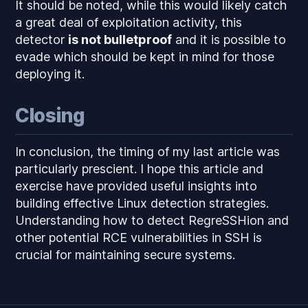
It should be noted, while this would likely catch
a great deal of exploitation activity, this
detector
is not bulletproof
and it is possible to
evade which should be kept in mind for those
deploying it.
Closing
In conclusion, the timing of my last article was
particularly prescient. I hope this article and
exercise have provided useful insights into
building effective Linux detection strategies.
Understanding how to detect RegreSSHion and
other potential RCE vulnerabilities in SSH is
crucial for maintaining secure systems.