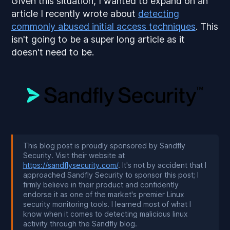
Given this situation, I wanted to expand on an
article I recently wrote about
detecting
commonly abused initial access techniques
. This
isn't going to be a super long article as it
doesn't need to be.
This blog post is proudly sponsored by Sandfly
Security. Visit their website at
https://sandflysecurity.com/
. It's not by accident that I
approached Sandfly Security to sponsor this post; I
firmly believe in their product and confidently
endorse it as one of the market's premier Linux
security monitoring tools. I learned most of what I
know when it comes to detecting malicious linux
activity through the Sandfly blog.