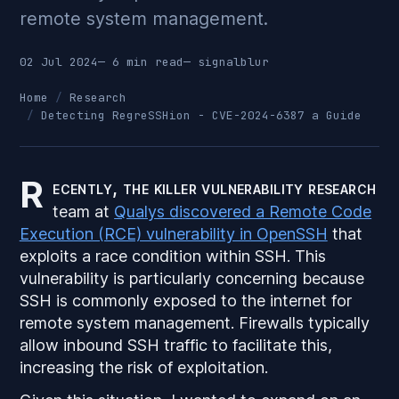
remote system management.
02 Jul 2024
— 6 min read
—
signalblur
Home
Research
Detecting RegreSSHion - CVE-2024-6387 a Guide
R
ecently, the killer vulnerability research
team at
Qualys discovered a Remote Code
Execution (RCE) vulnerability in OpenSSH
that
exploits a race condition within SSH. This
vulnerability is particularly concerning because
SSH is commonly exposed to the internet for
remote system management. Firewalls typically
allow inbound SSH traffic to facilitate this,
increasing the risk of exploitation.