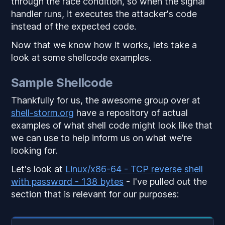
through the race condition, so when the signal
handler runs, it executes the attacker's code
instead of the expected code.
Now that we know how it works, lets take a
look at some shellcode examples.
Sample Shellcode
Thankfully for us, the awesome group over at
shell-storm.org
have a repository of actual
examples of what shell code might look like that
we can use to help inform us on what we're
looking for.
Let's look at
Linux/x86-64 - TCP reverse shell
with password - 138 bytes
- I've pulled out the
section that is relevant for our purposes: