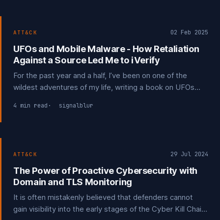
02 Feb 2025
ATT&CK
UFOs and Mobile Malware - How Retaliation
Against a Source Led Me to iVerify
For the past year and a half, I’ve been on one of the
wildest adventures of my life, writing a book on UFOs
and UAP. It has taken me through a painstaking process
4 min read
signalblur
of finding and connecting with people who may hold
valuable information for my work.
29 Jul 2024
ATT&CK
The Power of Proactive Cybersecurity with
Domain and TLS Monitoring
It is often mistakenly believed that defenders cannot
gain visibility into the early stages of the Cyber Kill Chain