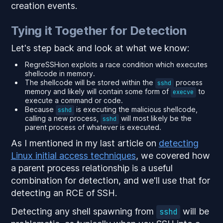
creation events.
Tying it Together for Detection
Let's step back and look at what we know:
RegreSSHion exploits a race condition which executes
shellcode in memory.
The shellcode will be stored within the
process
sshd
memory and likely will contain some form of
to
execve
execute a command or code.
Because
is executing the malicious shellcode,
sshd
calling a new process,
will most likely be the
sshd
parent process of whatever is executed.
As I mentioned in my last article on
detecting
Linux initial access techniques
, we covered how
a parent process relationship is a useful
combination for detection, and we'll use that for
detecting an RCE of SSH.
Detecting any shell spawning from
will be
sshd