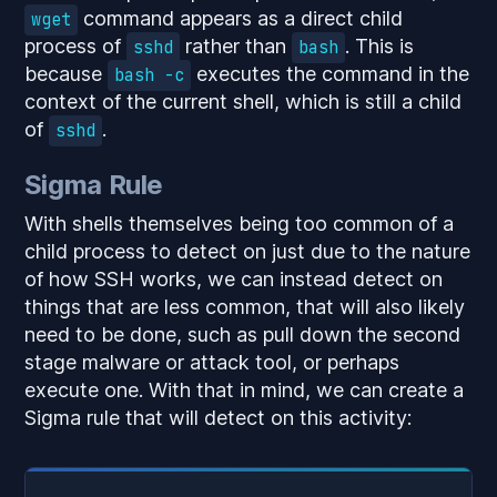
command appears as a direct child
wget
process of
rather than
. This is
sshd
bash
because
executes the command in the
bash -c
context of the current shell, which is still a child
of
.
sshd
Sigma Rule
With shells themselves being too common of a
child process to detect on just due to the nature
of how SSH works, we can instead detect on
things that are less common, that will also likely
need to be done, such as pull down the second
stage malware or attack tool, or perhaps
execute one. With that in mind, we can create a
Sigma rule that will detect on this activity: