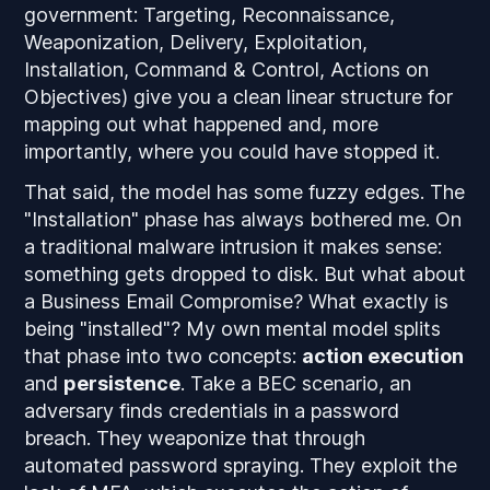
government: Targeting, Reconnaissance,
Weaponization, Delivery, Exploitation,
Installation, Command & Control, Actions on
Objectives) give you a clean linear structure for
mapping out what happened and, more
importantly, where you could have stopped it.
That said, the model has some fuzzy edges. The
"Installation" phase has always bothered me. On
a traditional malware intrusion it makes sense:
something gets dropped to disk. But what about
a Business Email Compromise? What exactly is
being "installed"? My own mental model splits
that phase into two concepts:
action execution
and
persistence
. Take a BEC scenario, an
adversary finds credentials in a password
breach. They weaponize that through
automated password spraying. They exploit the