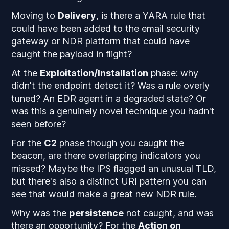
Moving to
Delivery
, is there a YARA rule that
could have been added to the email security
gateway or NDR platform that could have
caught the payload in flight?
At the
Exploitation/Installation
phase: why
didn't the endpoint detect it? Was a rule overly
tuned? An EDR agent in a degraded state? Or
was this a genuinely novel technique you hadn't
seen before?
For the
C2
phase though you caught the
beacon, are there overlapping indicators you
missed? Maybe the IPS flagged an unusual TLD,
but there's also a distinct URI pattern you can
see that would make a great new NDR rule.
Why was the
persistence
not caught, and was
there an opportunity? For the
Action on