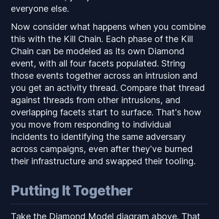
everyone else.
Now consider what happens when you combine
this with the Kill Chain. Each phase of the Kill
Chain can be modeled as its own Diamond
event, with all four facets populated. String
those events together across an intrusion and
you get an activity thread. Compare that thread
against threads from other intrusions, and
overlapping facets start to surface. That's how
you move from responding to individual
incidents to identifying the same adversary
across campaigns, even after they've burned
their infrastructure and swapped their tooling.
Putting It Together
Take the Diamond Model diagram above. That