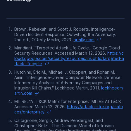
Brown, Rebekah, and Scott J. Roberts.
Intelligence-
Driven Incident Response: Outwitting the Adversary
.
2nd ed., O'Reilly Media, 2023.
oreilly.com
↩
Mandiant. "Targeted Attack Life Cycle." Google Cloud
Security Resources. Accessed March 12, 2026.
https://c
loud.google.com/security/resources/insights/targeted-a
ttack-lifecycle
↩
Hutchins, Eric M., Michael J. Cloppert, and Rohan M.
Amin. "Intelligence-Driven Computer Network Defense
Informed by Analysis of Adversary Campaigns and
Intrusion Kill Chains." Lockheed Martin, 2011.
lockheedm
artin.com
↩
MITRE. "ATT&CK Matrix for Enterprise." MITRE ATT&CK.
Accessed March 12, 2026.
https://attack.mitre.org/matri
ces/enterprise/
↩
Caltagirone, Sergio, Andrew Pendergast, and
Christopher Betz. "The Diamond Model of Intrusion
Analysis." Center for Cyber Intelligence Analysis and