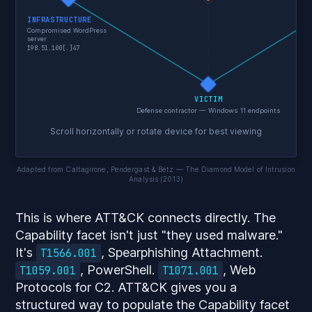
INFRASTRUCTURE
Compromised WordPress
T1
server
198.51.100[.]47
VICTIM
Defense contractor — Windows 11 endpoints
Scroll horizontally or rotate device for best viewing
Adapted from Caltagirone, Pendergast & Betz — The Diamond Model of Intrusion
Analysis (2013)
This is where ATT&CK connects directly. The
Capability facet isn't just "they used malware."
It's
, Spearphishing Attachment.
T1566.001
, PowerShell.
, Web
T1059.001
T1071.001
Protocols for C2. ATT&CK gives you a
structured way to populate the Capability facet