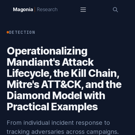
Magonia
Research
DETECTION
Operationalizing
Mandiant's Attack
Lifecycle, the Kill Chain,
Mitre's ATT&CK, and the
Diamond Model with
Practical Examples
From individual incident response to
tracking adversaries across campaigns.