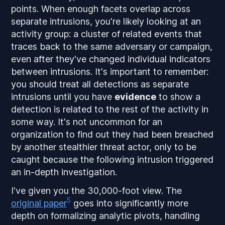
points. When enough facets overlap across
separate intrusions, you're likely looking at an
activity group
: a cluster of related events that
traces back to the same adversary or campaign,
even after they've changed individual indicators
between intrusions. It's important to remember:
you should treat all detections as separate
intrusions until you have
evidence
to show a
detection is related to the rest of the activity in
some way. It's not uncommon for an
organization to find out they had been breached
by another stealthier threat actor, only to be
caught because the following intrusion triggered
an in-depth investigation.
I've given you the 30,000-foot view. The
5
original paper
goes into significantly more
depth on formalizing analytic pivots, handling