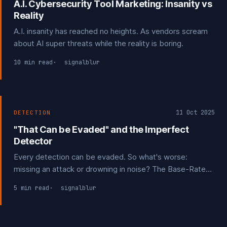
A.I. Cybersecurity Tool Marketing: Insanity vs
Reality
A.I. insanity has reached no heights. As vendors scream
about AI super threats while the reality is boring.
10 min read
signalblur
11 Oct 2025
DETECTION
"That Can be Evaded" and the Imperfect
Detector
Every detection can be evaded. So what's worse:
missing an attack or drowning in noise? The Base-Rate
Fallacy shows that false positives are the true limiting
5 min read
signalblur
factor. The goal isn't to be perfect; it's to be a difficult
target. Each layer that forces an adversary to adapt is a
win.