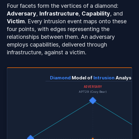
Four facets form the vertices of a diamond:
Adversary
,
Infrastructure
,
Capability
, and
Victim
. Every intrusion event maps onto these
four points, with edges representing the
relationships between them. An adversary
employs capabilities, delivered through
infrastructure, against a victim.
Diamond
Model of
Intrusion
Analysis
ADVERSARY
APT29 (Cozy Bear)