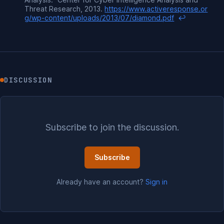
Threat Research, 2013.
https://www.activeresponse.or
g/wp-content/uploads/2013/07/diamond.pdf
↩
DISCUSSION
Subscribe to join the discussion.
Subscribe
Already have an account?
Sign in