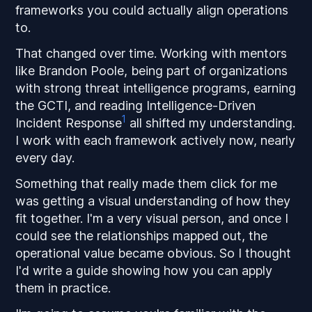
frameworks you could actually align operations
to.
That changed over time. Working with mentors
like Brandon Poole, being part of organizations
with strong threat intelligence programs, earning
the GCTI, and reading
Intelligence-Driven
1
Incident Response
all shifted my understanding.
I work with each framework actively now, nearly
every day.
Something that really made them click for me
was getting a visual understanding of how they
fit together. I'm a very visual person, and once I
could see the relationships mapped out, the
operational value became obvious. So I thought
I'd write a guide showing how you can apply
them in practice.