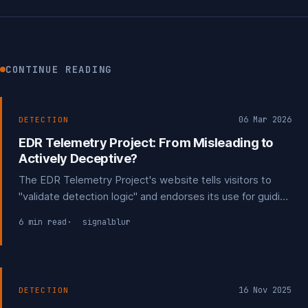
CONTINUE READING
06 Mar 2026
DETECTION
EDR Telemetry Project: From Misleading to
Actively Deceptive?
The EDR Telemetry Project's website tells visitors to
"validate detection logic" and endorses its use for guiding
procurement decisions. The disclaimers saying it
6 min read
signalblur
shouldn't be used for that exist only on GitHub. Public
feedback suggesting it be clarified it can't be used for
detection were ignored.
16 Nov 2025
DETECTION