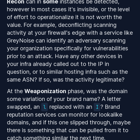
Recon
can in
some
instances be detected,
however in most cases it's invisible, or the level
of effort to operationalize it is not worth the
value. For example, deconflicting scanning
activity at your firewall's edge with a service like
GreyNoise can identify an adversary scanning
your organization specifically for vulnerabilities
prior to an attack. Have any other devices in
your infra already called out to the IP in
question, or to similar hosting infra such as the
same ASN? If so, was the activity legitimate?
At the
Weaponization
phase, was the domain
some variation of your brand name? A letter
swapped, an
replaced with an
? Brand
l
I
reputation services can monitor for lookalike
domains, and if this one slipped through, maybe
there is something that can be pulled from it to
catch something similar the next time.