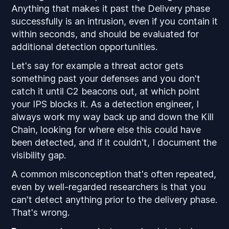
Anything that makes it past the Delivery phase
successfully is an intrusion, even if you contain it
within seconds, and should be evaluated for
additional detection opportunities.
Let's say for example a threat actor gets
something past your defenses and you don't
catch it until C2 beacons out, at which point
your IPS blocks it. As a detection engineer, I
always work my way back up and down the Kill
Chain, looking for where else this could have
been detected, and if it couldn't, I document the
visibility gap.
A common misconception that's often repeated,
even by well-regarded researchers is that you
can't detect anything prior to the delivery phase.
That's wrong.