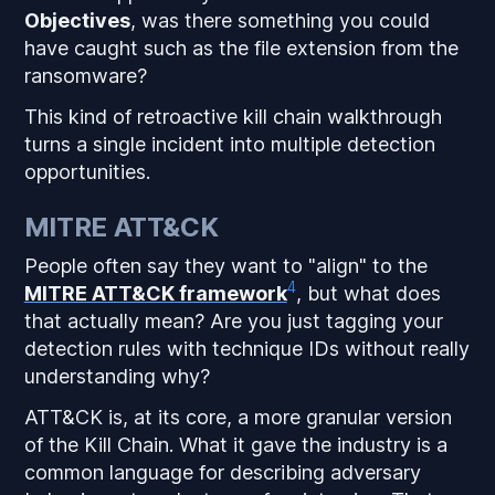
Objectives
, was there something you could
have caught such as the file extension from the
ransomware?
This kind of retroactive kill chain walkthrough
turns a single incident into multiple detection
opportunities.
MITRE ATT&CK
People often say they want to "align" to the
4
MITRE ATT&CK framework
, but what does
that actually mean? Are you just tagging your
detection rules with technique IDs without really
understanding why?
ATT&CK is, at its core, a more granular version
of the Kill Chain. What it gave the industry is a
common language for describing adversary