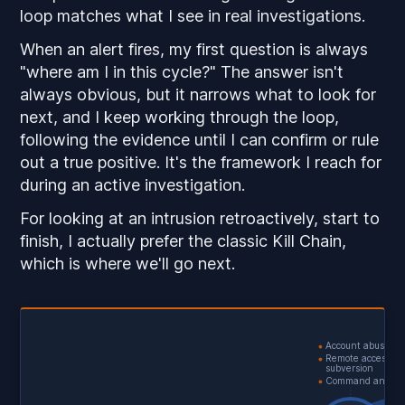
loop matches what I see in real investigations.
When an alert fires, my first question is always
"where am I in this cycle?" The answer isn't
always obvious, but it narrows what to look for
next, and I keep working through the loop,
following the evidence until I can confirm or rule
out a true positive. It's the framework I reach for
during an active investigation.
For looking at an intrusion retroactively, start to
finish, I actually prefer the classic Kill Chain,
which is where we'll go next.
Account abuse
Remote access
subversion
Command and con