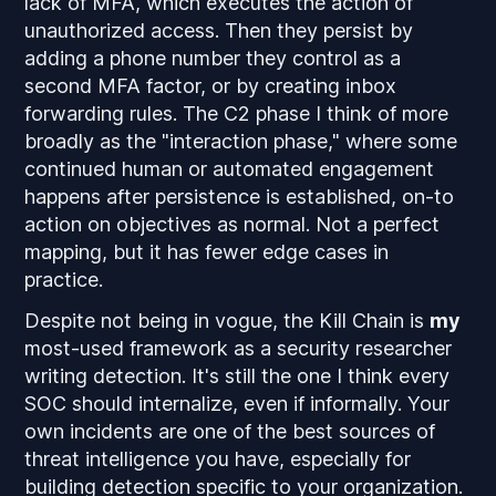
lack of MFA, which executes the action of
unauthorized access. Then they persist by
adding a phone number they control as a
second MFA factor, or by creating inbox
forwarding rules. The C2 phase I think of more
broadly as the "interaction phase," where some
continued human or automated engagement
happens after persistence is established, on-to
action on objectives as normal. Not a perfect
mapping, but it has fewer edge cases in
practice.
Despite not being in vogue, the Kill Chain is
my
most-used framework as a security researcher
writing detection. It's still the one I think every
SOC should internalize, even if informally. Your
own incidents are one of the best sources of
threat intelligence you have, especially for
building detection specific to your organization.