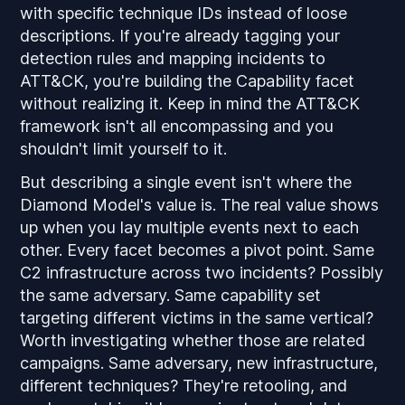
with specific technique IDs instead of loose
descriptions. If you're already tagging your
detection rules and mapping incidents to
ATT&CK, you're building the Capability facet
without realizing it. Keep in mind the ATT&CK
framework isn't all encompassing and you
shouldn't limit yourself to it.
But describing a single event isn't where the
Diamond Model's value is. The real value shows
up when you lay multiple events next to each
other. Every facet becomes a pivot point. Same
C2 infrastructure across two incidents? Possibly
the same adversary. Same capability set
targeting different victims in the same vertical?
Worth investigating whether those are related
campaigns. Same adversary, new infrastructure,
different techniques? They're retooling, and