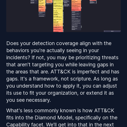
Does your detection coverage align with the
behaviors you're actually seeing in your
incidents? If not, you may be prioritizing threats
that aren't targeting you while leaving gaps in
the areas that are. ATT&CK is imperfect and has
gaps. It's a framework, not scripture. As long as
you understand how to apply it, you can adjust
its use to fit your organization, or extend it as
you see necessary.
What's less commonly known is how ATT&CK
fits into the Diamond Model, specifically on the
Capability facet. We'll get into that in the next