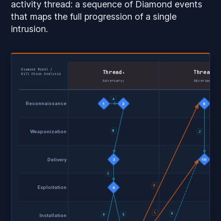
activity thread
: a sequence of Diamond events
that maps the full progression of a single
intrusion.
Diamond Model /
Thread
Thread
₁
₂
Kill Chain Analysis
Adversary₁
Adversary₁
A
Reconnaissance
1
2
8
B
Weaponization
J
Delivery
3
10
C
H
Exploitation
4
L
K
D
E
Installation