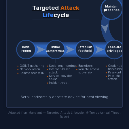
Targeted
Attack
Maintain
presence
Life
cycle
Initial
Initial
Establish
Escalate
recon
foothold
privileges
compromise
OSINT gathering
Social engineering
Backdoors
Credential
harvesting
Network recon
Internet-based
Remote access
attack
subversion
Password crac
Remote access ID
Service provider
Pass-the-Has
abuse
attack
Insider threat
Scroll horizontally or rotate device for best viewing
Adapted from Mandiant — Targeted Attack Lifecycle, M-Trends Annual Threat
Report