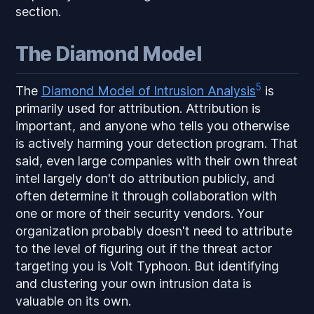
section.
The Diamond Model
5
The
Diamond Model of Intrusion Analysis
is
primarily used for attribution. Attribution is
important, and anyone who tells you otherwise
is actively harming your detection program. That
said, even large companies with their own threat
intel largely don't do attribution publicly, and
often determine it through collaboration with
one or more of their security vendors. Your
organization probably doesn't need to attribute
to the level of figuring out if the threat actor
targeting you is Volt Typhoon. But identifying
and clustering your own intrusion data is
valuable on its own.