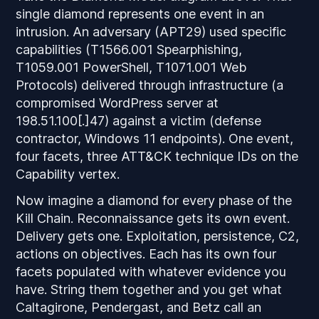
single diamond represents one event in an
intrusion. An adversary (APT29) used specific
capabilities (T1566.001 Spearphishing,
T1059.001 PowerShell, T1071.001 Web
Protocols) delivered through infrastructure (a
compromised WordPress server at
198.51.100[.]47) against a victim (defense
contractor, Windows 11 endpoints). One event,
four facets, three ATT&CK technique IDs on the
Capability vertex.
Now imagine a diamond for every phase of the
Kill Chain. Reconnaissance gets its own event.
Delivery gets one. Exploitation, persistence, C2,
actions on objectives. Each has its own four
facets populated with whatever evidence you
have. String them together and you get what
Caltagirone, Pendergast, and Betz call an