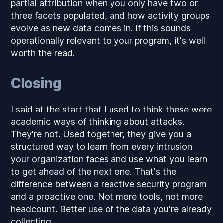
partial attribution when you only have two or
three facets populated, and how activity groups
evolve as new data comes in. If this sounds
operationally relevant to your program, it's well
worth the read.
Closing
I said at the start that I used to think these were
academic ways of thinking about attacks.
They're not. Used together, they give you a
structured way to learn from every intrusion
your organization faces and use what you learn
to get ahead of the next one. That's the
difference between a reactive security program
and a proactive one. Not more tools, not more
headcount. Better use of the data you're already
collecting.