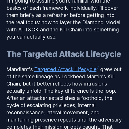
I'm going to assume you're familiar with the
basics of each framework individually. I'll cover
them briefly as a refresher before getting into
the real focus: how to layer the Diamond Model
with ATT&CK and the Kill Chain into something
you can actually use.
The Targeted Attack Lifecycle
2
Mandiant's
Targeted Attack Lifecycle
grew out
of the same lineage as Lockheed Martin's Kill
Chain, but it better reflects how intrusions
actually unfold. The key difference is the loop.
After an attacker establishes a foothold, the
cycle of escalating privileges, internal
reconnaissance, lateral movement, and
maintaining presence repeats until the adversary
completes their mission or gets caught. That