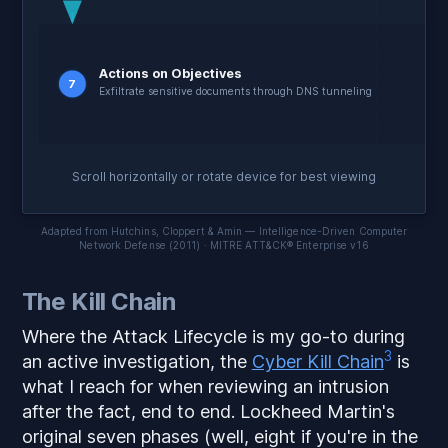
Actions on Objectives
7
Exfiltrate sensitive documents through DNS tunneling
Scroll horizontally or rotate device for best viewing
Adapted from Hutchins, Cloppert & Amin — Intelligence-Driven Computer
Network Defense (2011) · MITRE ATT&CK® Enterprise v16
The Kill Chain
Where the Attack Lifecycle is my go-to during
3
an active investigation, the
Cyber Kill Chain
is
what I reach for when reviewing an intrusion
after the fact, end to end. Lockheed Martin's
original seven phases (well, eight if you're in the