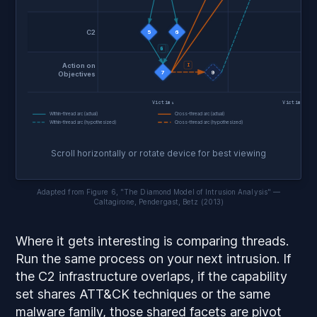
C2
5
6
G
F
Action on
I
7
9
Objectives
Victim₁
Victim₂
Within-thread arc (actual)
Cross-thread arc (actual)
Within-thread arc (hypothesized)
Cross-thread arc (hypothesized)
Scroll horizontally or rotate device for best viewing
Adapted from Figure 6, "The Diamond Model of Intrusion Analysis" —
Caltagirone, Pendergast, Betz (2013)
Where it gets interesting is comparing threads.
Run the same process on your next intrusion. If
the C2 infrastructure overlaps, if the capability
set shares ATT&CK techniques or the same
malware family, those shared facets are pivot