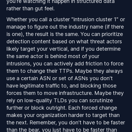
you're watching it happen in structured data
rather than gut feel.
Whether you call a cluster "intrusion cluster 1" or
manage to figure out the industry name (if there
is one), the result is the same. You can prioritize
detection content based on what threat actors
likely target your vertical, and if you determine
the same actor is behind most of your
intrusions, you can actively add friction to force
them to change their TTPs. Maybe they always
use a certain ASN or set of ASNs you don't
have legitimate traffic to, and blocking those
forces them to move infrastructure. Maybe they
rely on low-quality TLDs you can scrutinize
further or block outright. Each forced change
makes your organization harder to target than
the next. Remember, you don't have to be faster
than the bear, you just have to be faster than