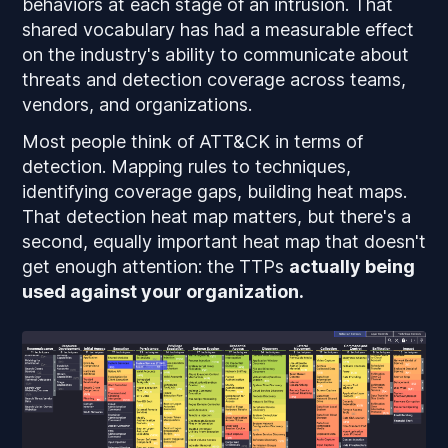
behaviors at each stage of an intrusion. That
shared vocabulary has had a measurable effect
on the industry's ability to communicate about
threats and detection coverage across teams,
vendors, and organizations.
Most people think of ATT&CK in terms of
detection. Mapping rules to techniques,
identifying coverage gaps, building heat maps.
That detection heat map matters, but there's a
second, equally important heat map that doesn't
get enough attention: the TTPs
actually being
used against your organization.