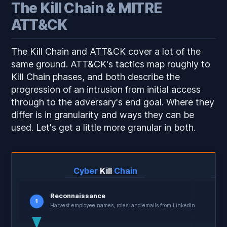
The Kill Chain & MITRE
ATT&CK
The Kill Chain and ATT&CK cover a lot of the
same ground. ATT&CK's tactics map roughly to
Kill Chain phases, and both describe the
progression of an intrusion from initial access
through to the adversary's end goal. Where they
differ is in granularity and ways they can be
used. Let's get a little more granular in both.
Cyber
Kill
Chain
M
Reconnaissance
1
Harvest employee names, roles, and emails from LinkedIn