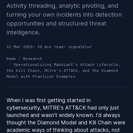
Activity threading, analytic pivoting, and
turning your own incidents into detection
opportunities and structured threat
intelligence.
12 Mar 2026
— 20 min read
—
signalblur
Home
Research
Operationalizing Mandiant's Attack Lifecycle,
the Kill Chain, Mitre's ATT&CK, and the Diamond
Model with Practical Examples
When I was first getting started in
cybersecurity, MITRE's ATT&CK had only just
launched and wasn't widely known. I'd always
thought the Diamond Model and Kill Chain were
academic ways of thinking about attacks, not