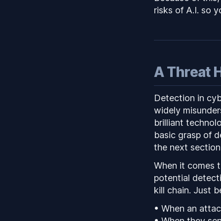
risks of A.I. so 
A Threat 
Detection in cyb
widely misunders
brilliant technol
basic grasp of d
the next section
When it comes to
potential detect
kill chain. Just
• When an attack
• When they send