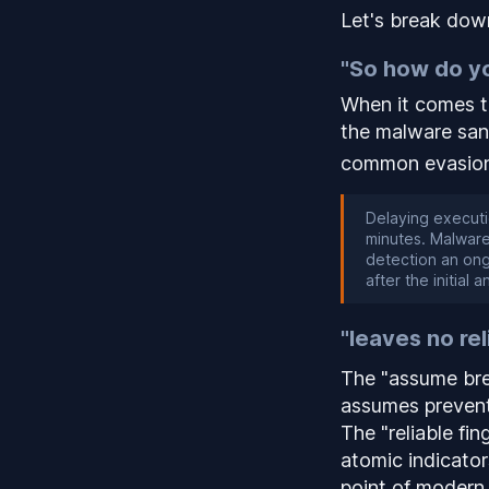
Let's break down
"So how do yo
When it comes t
the malware sa
common evasion
Delaying executi
minutes. Malware
detection an ong
after the initial 
"leaves no rel
The "assume brea
assumes prevent
The "reliable fi
atomic indicato
point of modern 