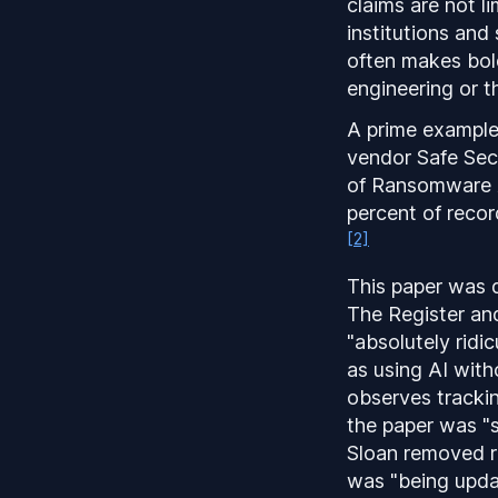
claims are not l
institutions and
often makes bold
engineering or t
A prime example 
vendor Safe Sec
of Ransomware A
percent of recor
[2]
This paper was q
The Register and
"absolutely ridi
as using AI with
observes tracki
the paper was "s
Sloan removed re
was "being upda