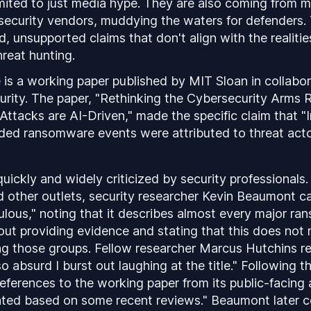
imited to just media hype. They are also coming from 
 security vendors, muddying the waters for defenders.
, unsupported claims that don't align with the realitie
hreat hunting.
is a working paper published by MIT Sloan in collabor
urity. The paper, "Rethinking the Cybersecurity Arm
ttacks are AI-Driven," made the specific claim that "
ded ransomware events were attributed to threat actors
uickly and widely criticized by security professionals
 other outlets, security researcher Kevin Beaumont ca
culous," noting that it describes almost every major r
out providing evidence and stating that this does no
ng those groups. Fellow researcher Marcus Hutchins re
o absurd I burst out laughing at the title." Following t
ferences to the working paper from its public-facing ar
ted based on some recent reviews." Beaumont later c