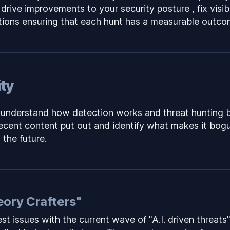
 drive improvements to your security posture , fix visib
tions ensuring that each hunt has a measurable outco
ity
 understand how detection works and threat hunting ba
recent content put out and identify what makes it bog
n the future.
eory Crafters"
st issues with the current wave of "A.I. driven threats"