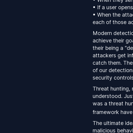
• If a user open
• When the attac
each of those ac
Modern detection
achieve their go
their being a “d
attackers get inf
catch them. There
of our detection
security controls
Threat hunting, 
understood. Just
was a threat hun
framework have 
The ultimate ide
malicious behav