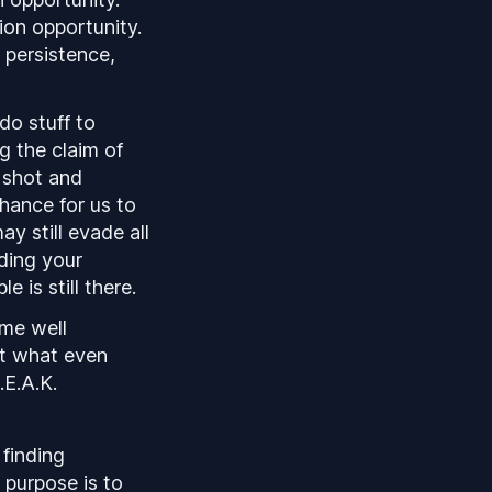
ion opportunity.
 persistence,
do stuff to
g the claim of
e shot and
chance for us to
y still evade all
ding your
e is still there.
ome well
ut what even
.E.A.K.
 finding
 purpose is to