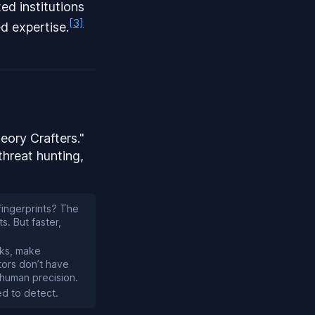
ted institutions
[3]
d expertise.
eory Crafters."
threat hunting,
fingerprints? The
s. But faster,
aks, make
tors don’t have
nhuman precision.
ed to detect.