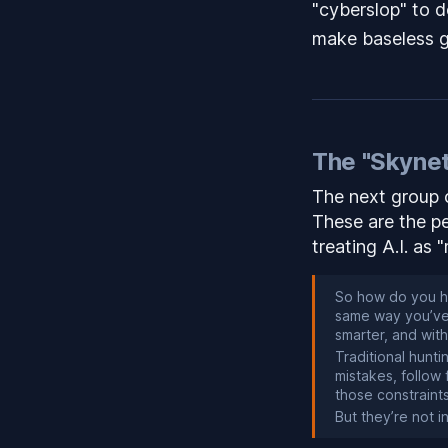
"cyberslop" to de
make baseless ge
The "Skynet
The next group o
These are the p
treating A.I. as 
So how do you hu
same way you’ve 
smarter, and wit
Traditional hunt
mistakes, follow
those constraint
But they’re not i