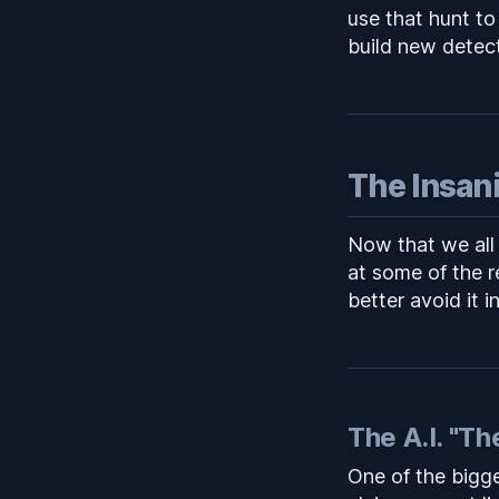
use that hunt to
build new detec
The Insan
Now that we all
at some of the 
better avoid it i
The A.I. "Th
One of the bigge