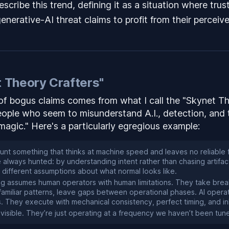
scribe this trend, defining it as a situation where trus
nerative-AI threat claims to profit from their perceive
 Theory Crafters"
f bogus claims comes from what I call the "Skynet Th
eople who seem to misunderstand A.I., detection,
and
"magic." Here's a particularly egregious example:
nt something that thinks at machine speed and leaves no reliable 
always hunted: by understanding intent rather than chasing artifact
h different assumptions about what normal looks like.
ing assumes human operators with human limitations. They take bre
 familiar patterns, leave gaps between operational phases. AI opera
s. They execute with mechanical consistency, perfect timing, and i
nvisible. They’re just operating at a frequency we haven’t been tun