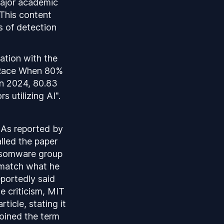
major academic
 This content
s of detection
ation with the
s Race When 80%
In 2024, 80.83
 utilizing AI".
. As reported by
lled the paper
ansomware group
t match what he
portedly said
he criticism, MIT
ticle, stating it
oined the term