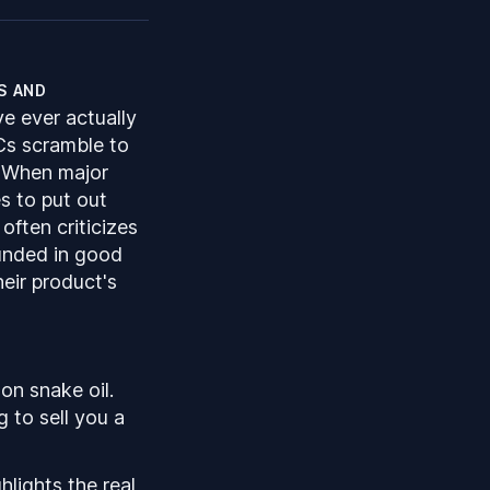
s and
ve ever actually
Cs scramble to
. When major
s to put out
often criticizes
ounded in good
heir product's
on snake oil.
g to sell you a
ghlights the
real