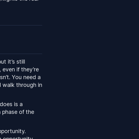
 it’s still
 even if they’re
isn’t. You need a
l walk through in
does is a
n phase of the
pportunity.
n opportunity.