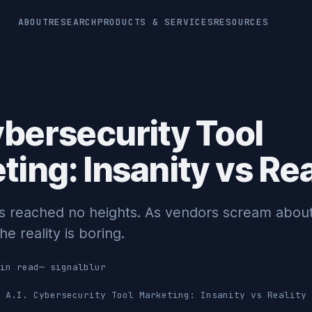
ABOUT
RESEARCH
PRODUCTS & SERVICES
RESOURCES
ybersecurity Tool
ing: Insanity vs Rea
has reached no heights. As vendors scream abou
he reality is boring.
in read
—
signalblur
A.I. Cybersecurity Tool Marketing: Insanity vs Reality