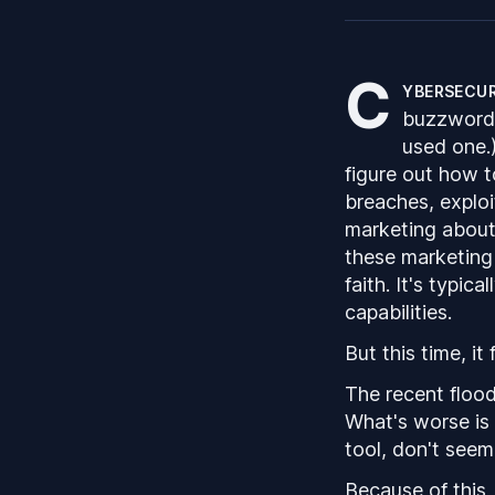
C
ybersecur
buzzwords.
used one.
figure out how 
breaches, exploi
marketing about 
these marketing 
faith. It's typic
capabilities.
But this time, it 
The recent flood
What's worse is 
tool, don't seem
Because of this,