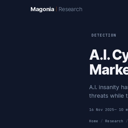
Magonia
Research
DETECTION
A.I. C
Market
A.I. insanity 
threats while t
16 Nov 2025
— 10 m
Home
Research