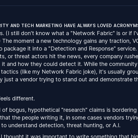
ity and tech marketing have always loved acronym
 (I still don't know what a "Network Fabric" is or if I'
) The moment a new technology gains any traction, V
to package it into a "Detection and Response" service
ts, or threat actors hit the news, every company rushe
it and how they could detect it. While the community 
tactics (like my Network Fabric joke), it's usually gr
ally just a vendor trying to stand out and demonstrate t
feels different.
 of bogus, hypothetical "research" claims is bordering 
that the people writing it, in some cases vendors tryin
 to understand detection, threat hunting, or
A.I.
 I thought it was important to write something that hi