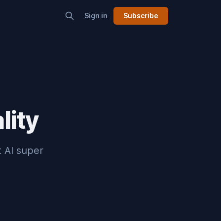
Sign in
Subscribe
lity
t AI super