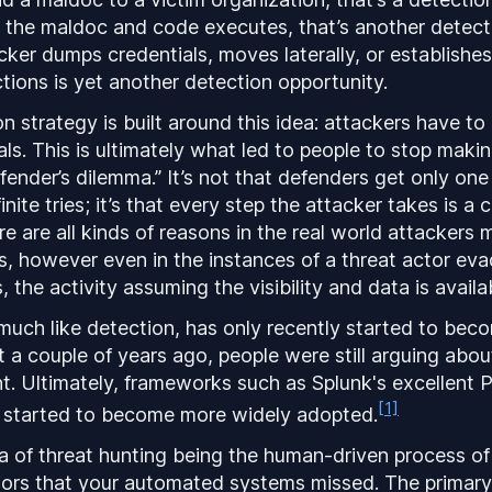
s the maldoc and code executes, that’s another detect
ker dumps credentials, moves laterally, or establishes
tions is yet another detection opportunity.
 strategy is built around this idea: attackers have to 
als. This is ultimately what led to people to stop makin
efender’s dilemma.” It’s not that defenders get only on
inite tries; it’s that every step the attacker takes is a 
 are all kinds of reasons in the real world attackers ma
s, however even in the instances of a threat actor eva
, the activity assuming the visibility and data is availabl
much like detection, has only recently started to bec
 a couple of years ago, people were still arguing abo
t. Ultimately, frameworks such as Splunk's excellent P
[1]
started to become more widely adopted.
a of threat hunting being the human-driven process of
iors that your automated systems missed. The primary