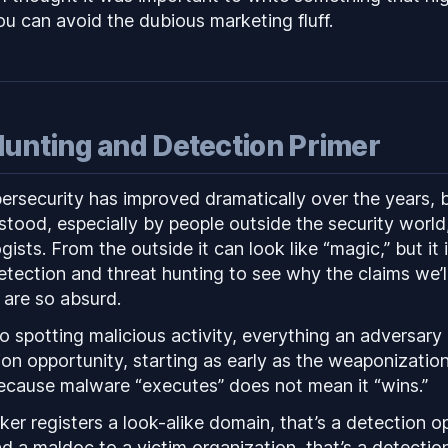
you can avoid the dubious marketing fluff.
Hunting and Detection Primer
ersecurity has improved dramatically over the years, but
tood, especially by people outside the security world,
ogists. From the outside it can look like “magic,” but it 
etection and threat hunting to see why the claims we’l
 are so absurd.
 spotting malicious activity, everything an adversary 
ion opportunity, starting as early as the weaponizatio
 because malware “executes” does not mean it “wins.”
er registers a look-alike domain, that’s a detection o
 a maldoc to a victim organization, that’s a detectio