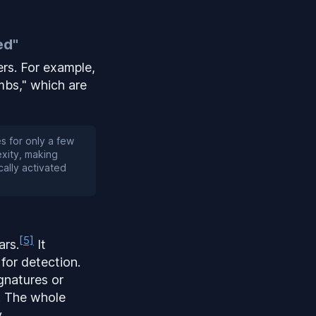
ed"
ers. For example,
bs," which are
 for only a few
xity, making
cally activated
[5]
ars.
It
 for detection.
ignatures or
. The whole
.