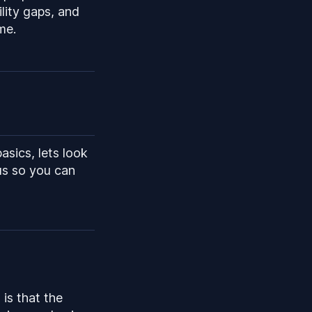
ility gaps, and
me.
sics, lets look
us so you can
 is that the