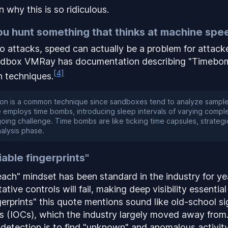
 why this is so ridiculous.
u hunt something that thinks at machine spe
o attacks, speed can actually be a
problem
for attack
ndbox VMRay has documentation describing "Timebom
[4]
 techniques.
on is a common technique since sandboxes tend to analyze samples
 employs time bombs, introducing sleep intervals of varying comple
oing challenge. Time bombs are like ticking time capsules, strategi
analysis phase.
iable fingerprints"
ch" mindset has been standard in the industry for ye
ative controls
will
fail, making deep visibility essential
ngerprints" this quote mentions sound like old-school s
rs (IOCs), which the industry largely moved away from
detection is to find "unknown" and anomalous activity