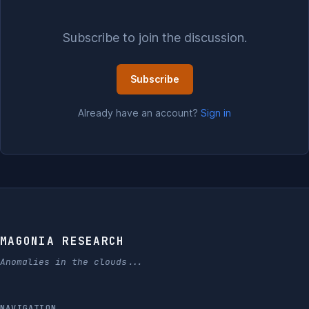
Subscribe to join the discussion.
Subscribe
Already have an account?
Sign in
MAGONIA RESEARCH
Anomalies in the clouds...
NAVIGATION