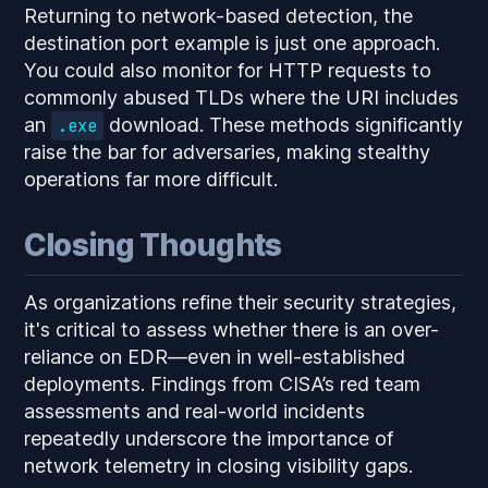
Returning to network-based detection, the
destination port example is just one approach.
You could also monitor for HTTP requests to
commonly abused TLDs where the URI includes
an
download. These methods significantly
.exe
raise the bar for adversaries, making stealthy
operations far more difficult.
Closing Thoughts
As organizations refine their security strategies,
it's critical to assess whether there is an over-
reliance on EDR—even in well-established
deployments. Findings from CISA’s red team
assessments and real-world incidents
repeatedly underscore the importance of
network telemetry in closing visibility gaps.