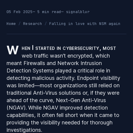
05 Feb 2025
— 5 min read
—
signalblur
Home
Research
Falling in love with NSM again
W
hen I started in cybersecurity, most
web traffic wasn’t encrypted, which
meant Firewalls and Network Intrusion
Detection Systems played a critical role in
detecting malicious activity. Endpoint visibility
was limited—most organizations still relied on
traditional Anti-Virus solutions or, if they were
ahead of the curve, Next-Gen Anti-Virus
(NGAV). While NGAV improved detection
capabilities, it often fell short when it came to
providing the visibility needed for thorough
investigations.