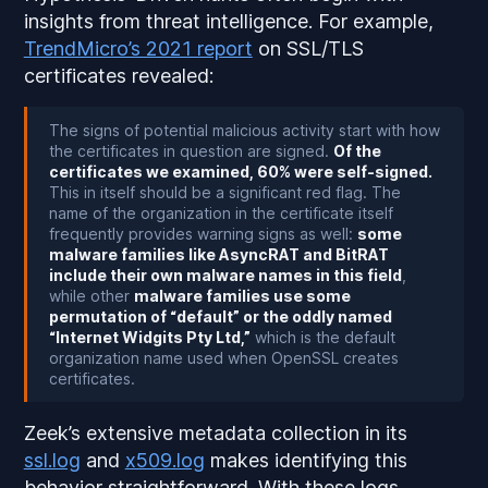
insights from threat intelligence. For example,
TrendMicro’s 2021 report
on SSL/TLS
certificates revealed:
The signs of potential malicious activity start with how
the certificates in question are signed.
Of the
certificates we examined, 60% were self-signed.
This in itself should be a significant red flag. The
name of the organization in the certificate itself
frequently provides warning signs as well:
some
malware families like AsyncRAT and BitRAT
include their own malware names in this field
,
while other
malware families use some
permutation of “default” or the oddly named
“Internet Widgits Pty Ltd,”
which is the default
organization name used when OpenSSL creates
certificates.
Zeek’s extensive metadata collection in its
ssl.log
and
x509.log
makes identifying this
behavior straightforward. With these logs,