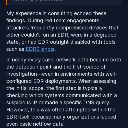
My experience in consulting echoed these
findings. During red team engagements,
attackers frequently compromised devices that
either couldn’t run an EDR, were in a degraded
state, or had EDR outright disabled with tools
such as
EDRSilencer
.
In nearly every case, network data became both
the detection point
and
the first source of
investigation—even in environments with well-
configured EDR deployments. When assessing
the initial scope, the first step is typically
checking which systems communicated with a
suspicious IP or made a specific DNS query.
However, this was often attempted
within the
EDR itself
because many organizations lacked
even basic netflow data.