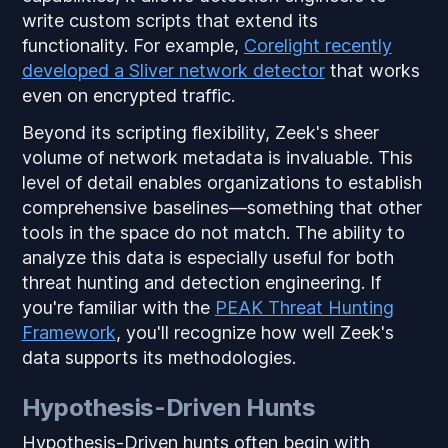
write custom scripts that extend its
functionality. For example,
Corelight recently
developed a Sliver network detector
that works
even on encrypted traffic.
Beyond its scripting flexibility, Zeek's sheer
volume of network metadata is invaluable. This
level of detail enables organizations to establish
comprehensive baselines—something that other
tools in the space do not match. The ability to
analyze this data is especially useful for both
threat hunting and detection engineering. If
you're familiar with the
PEAK Threat Hunting
Framework
, you'll recognize how well Zeek's
data supports its methodologies.
Hypothesis-Driven Hunts
Hypothesis-Driven hunts often begin with