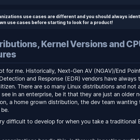
anizations use cases are different and you should
always
ident
wn use cases before starting to look for a product!
tributions, Kernel Versions and C
ures
pot for me. Historically, Next-Gen AV (NGAV)/End Poin
Detection and Response (EDR) vendors have always t
itizen. There are so many Linux distributions and not a
ee in an enterprise, be it that they are just an older 
on, a home grown distribution, the dev team wanting 
 be.
ry difficult to develop for when you take a traditiona