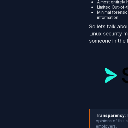
Almost entirely
Limited Out-of-
Minimal forensi
information
So lets talk abo
Linux security m
someone in the fi
Transparency:
I
opinions of this
employers.