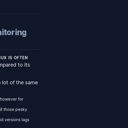
itoring
nux is often
mpared to its
 lot of the same
, however for
all those pesky
id versions lags