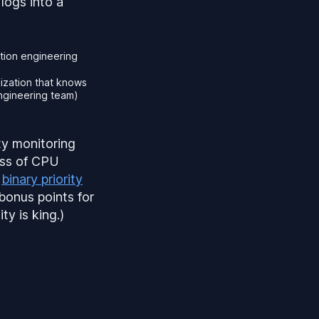
logs into a
tion engineering
nization that knows
engineering team)
ty monitoring
ess of CPU
e
binary priority
bonus points for
ty is king.)