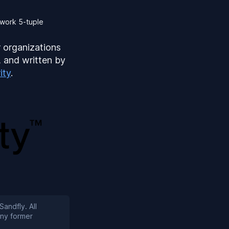
twork 5-tuple
r organizations
, and written by
ity
.
Sandfly. All
any former