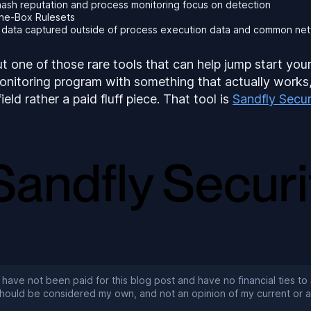
 hash reputation and process monitoring focus on detection
the-Box Rulesets
c data captured outside of process execution data and common ne
ut one of those rare tools that can help jump start you
onitoring program with something that actually works
eld rather a paid fluff piece. That tool is
Sandfly Secur
 have not been paid for this blog post and have no financial ties to 
 should be considered my own, and not an opinion of my current or 