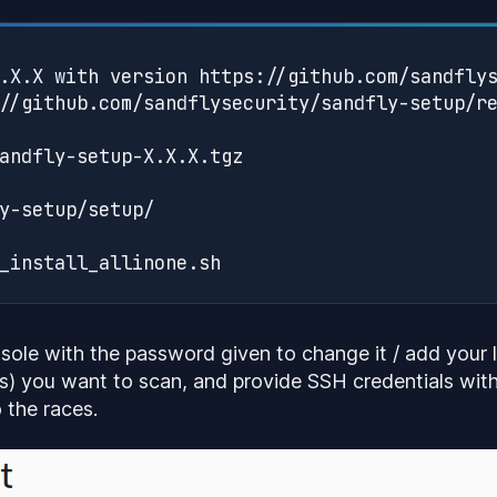
.X.X with version https://github.com/sandflys
//github.com/sandflysecurity/sandfly-setup/re
andfly-setup-X.X.X.tgz

y-setup/setup/

sole with the password given to change it / add your li
s) you want to scan, and provide SSH credentials wit
 the races.