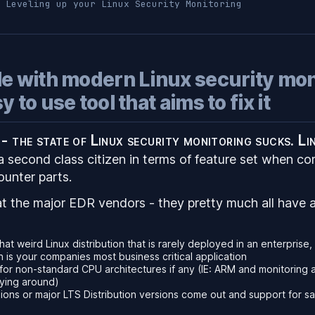
Leveling up your Linux Security Monitoring
le with modern Linux security mon
 to use tool that aims to fix it
t - the state of Linux security monitoring sucks. Li
a second class citizen in terms of feature set when co
unter parts.
t the major EDR vendors - they pretty much all have a
hat weird Linux distribution that is rarely deployed in an enterprise
is your companies most business critical application
for non-standard CPU architectures if any (IE: ARM and monitoring 
aying around)
ons or major LTS Distribution versions come out and support for sa