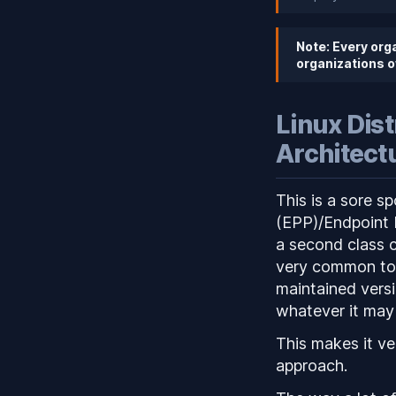
Note: Every org
organizations o
Linux Dis
Architect
This is a sore s
(EPP)/Endpoint 
a second class c
very common to s
maintained versi
whatever it may
This makes it ve
approach.