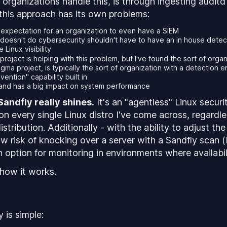
 organizations handle this, is through ingesting auditd 
his approach has its own problems:
stic expectation for an organization to even have a SIEM
doesn't do cybersecurity shouldn't have to have an in house detec
 Linux visibility
project is helping with this problem, but I've found the sort of orga
gma project, is typically the sort of organization with a detection 
vention" capability built in
 and has a big impact on system performance
Sandfly really shines.
It's an "agentless" Linux securi
on every single Linux distro I've come across, regardl
istribution. Additionally - with the ability to adjust th
ow
risk of knocking over a server with a Sandfly scan (
n option for monitoring in environments where availabili
 how it works.
 is simple: