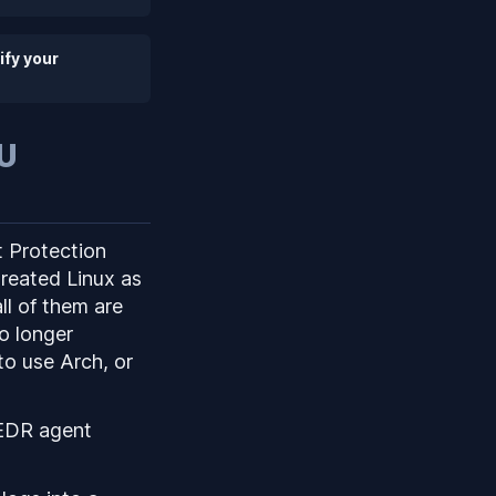
ify your
PU
t Protection
reated Linux as
ll of them are
no longer
to use Arch, or
l EDR agent