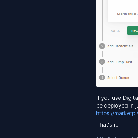
If you use Digit
be deployed in j
https://marketpl
That's it.