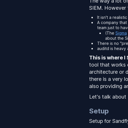
The way a lot of
SIEM. However t
It isn't a reali
A company that 
team just to have
(The
Sigma
about the Si
There is no "pre
auditd is heavy
This is where I 
tool that works 
architecture or d
there is a
very l
also providing a
Let's talk about
Setup
Setup for Sandfly