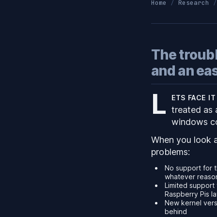
Home
Research
The troub
and an easy
L
ets face i
treated as 
windows co
When you look a
problems:
No support for t
whatever reason 
Limited support 
Raspberry Pis l
New kernel versi
behind