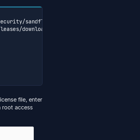
ecurity/sandfly-setup/releases

leases/download/vX.X.X/sandfly-setup-X.X.X.tg
cense file, enter
h root access