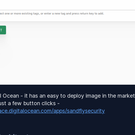
al Ocean - it has an easy to deploy image in the market
ust a few button clicks -
ace.digitalocean.com/apps/sandflysecurity