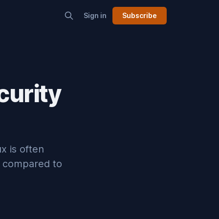
Sign in
Subscribe
curity
ux is often
en compared to