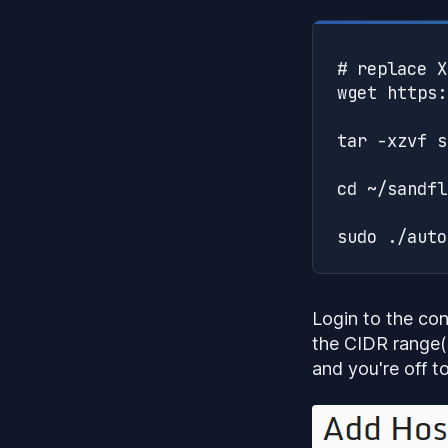
# replace X
wget https:
tar -xzvf s
cd ~/sandfl
Login to the con
the CIDR range(
and you're off to