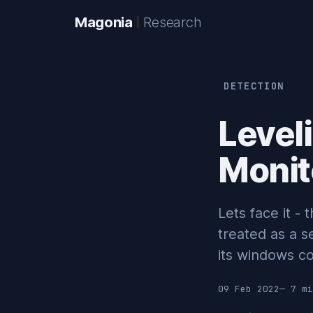
Magonia
Research
DETECTION
Level
Monit
Lets face it - 
treated as a s
its windows co
09 Feb 2022
— 7 mi