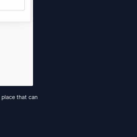
 place that can