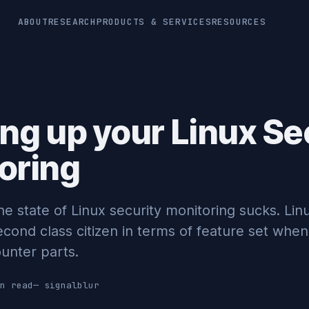
ABOUT
RESEARCH
PRODUCTS & SERVICES
RESOURCES
ing up your Linux Se
oring
the state of Linux security monitoring sucks. Lin
econd class citizen in terms of feature set wh
unter parts.
n read
—
signalblur