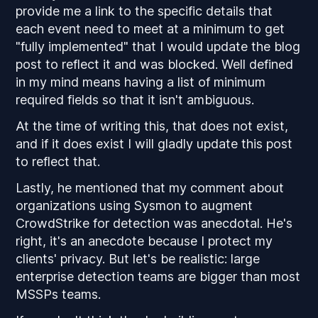
provide me a link to the specific details that
each event need to meet at a minimum to get
"fully implemented" that I would update the blog
post to reflect it and was blocked. Well defined
in my mind means having a list of minimum
required fields so that it isn't ambiguous.
At the time of writing this, that does not exist,
and if it does exist I will gladly update this post
to reflect that.
Lastly, he mentioned that my comment about
organizations using Sysmon to augment
CrowdStrike for detection was anecdotal. He's
right, it's an anecdote because I protect my
clients' privacy. But let's be realistic: large
enterprise detection teams are bigger than most
MSSPs teams.