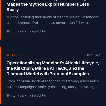
Makes the Mythos Exploit Numbers Less
Scary
Mythos is finding thousands of vulnerabilities. Defenders
aren't doomed. Detection has never been 1:1 with
exploits, and why I think the numbers are a little* less
10 min read
signalblur
scary than being made out to be.
12 Mar 2026
DETECTION
Operationalizing Mandiant's Attack Lifecycle,
the Kill Chain, Mitre's ATT&CK, and the
Diamond Model with Practical Examples
From individual incident response to tracking adversaries
across campaigns. Activity threading, analytic pivoting,
and turning your own incidents into detection
20 min read
signalblur
opportunities and structured threat intelligence.