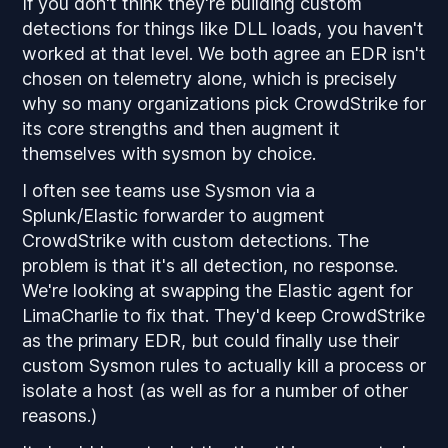
If you don't think they're building custom
detections for things like DLL loads, you haven't
worked at that level. We both agree an EDR isn't
chosen on telemetry alone, which is precisely
why so many organizations pick CrowdStrike for
its core strengths
and
then augment it
themselves with sysmon by
choice
.
I often see teams use Sysmon via a
Splunk/Elastic forwarder to augment
CrowdStrike with custom detections. The
problem is that it's all detection, no response.
We're looking at swapping the Elastic agent for
LimaCharlie to fix that. They'd keep CrowdStrike
as the primary EDR, but could finally use their
custom Sysmon rules to actually kill a process or
isolate a host (as well as for a number of other
reasons.)