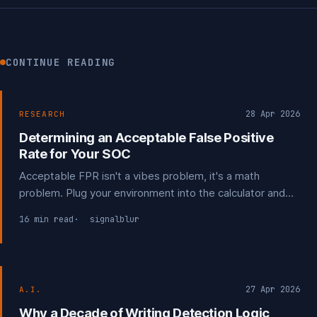
CONTINUE READING
28 Apr 2026
RESEARCH
Determining an Acceptable False Positive
Rate for Your SOC
Acceptable FPR isn't a vibes problem, it's a math
problem. Plug your environment into the calculator and
find the actual number your program can tolerate.
16 min read
signalblur
27 Apr 2026
A.I.
Why a Decade of Writing Detection Logic