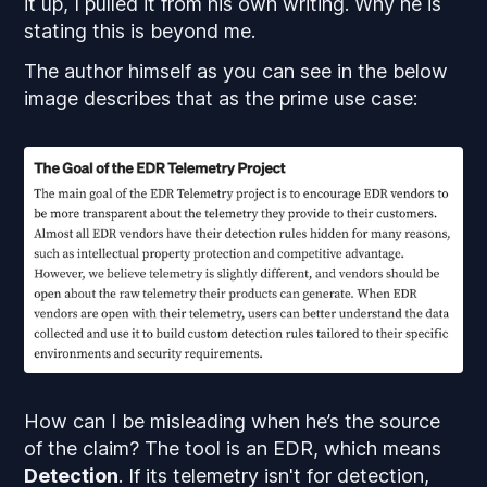
it up, I pulled it from his own writing. Why he is
stating this is beyond me.
The author himself as you can see in the below
image describes that as the prime use case:
How can I be misleading when he’s the source
of the claim? The tool is an EDR, which means
Detection
. If its telemetry isn't for detection,