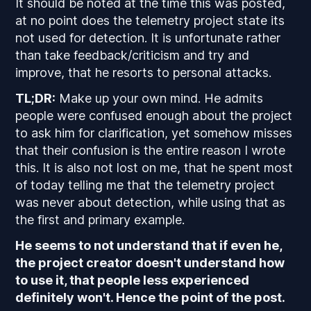
It should be noted at the time this was posted,
at no point does the telemetry project state its
not used for detection. It is unfortunate rather
than take feedback/criticism and try and
improve, that he resorts to personal attacks.
TL;DR:
Make up your own mind. He admits
people were confused enough about the project
to ask him for clarification, yet somehow misses
that their confusion is the entire reason I wrote
this. It is also not lost on me, that he spent most
of today telling me that the telemetry project
was never about detection, while using that as
the first and primary example.
He seems to not understand that if even he,
the project creator doesn't understand how
to use it, that people less experienced
definitely won't. Hence the point of the post.