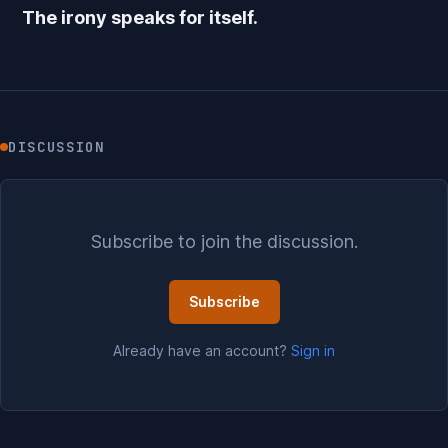
The irony speaks for itself.
DISCUSSION
Subscribe to join the discussion.
Subscribe
Already have an account?
Sign in