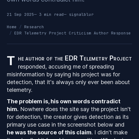
21 Sep 2025
— 3 min read
—
signalblur
Home
Research
EDR Telemetry Project Criticism Author Response
T
he author of the EDR Telemetry Project
responded, accusing me of spreading
misinformation by saying his project was for
detection, that it's always only ever been about
telemetry.
The problem is, his own words contradict
him.
Nowhere does the site say the project isn't
for detection, the creator gives detection as its
primary use case in the screenshot below and
he was the source of this claim
. I didn't make