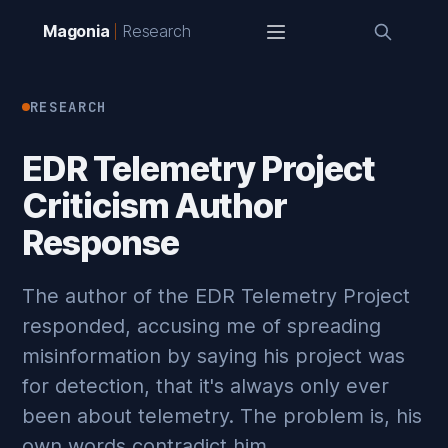
Magonia
Research
RESEARCH
EDR Telemetry Project
Criticism Author
Response
The author of the EDR Telemetry Project
responded, accusing me of spreading
misinformation by saying his project was
for detection, that it's always only ever
been about telemetry. The problem is, his
own words contradict him.