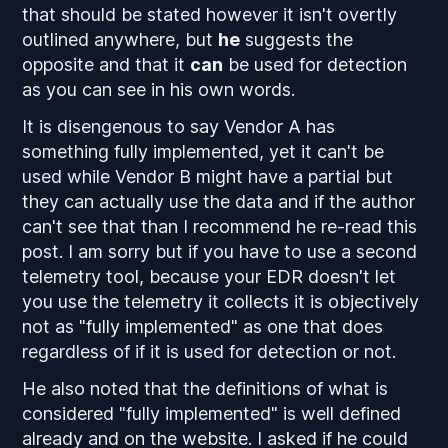
that should be stated however it isn't overtly
outlined anywhere, but
he
suggests the
opposite
and that it
can
be used for detection
as you can see in his own words.
It is disengenous to say Vendor A has
something fully implemented, yet it can't be
used while Vendor B might have a partial but
they can actually use the data and if the author
can't see that than I recommend he re-read this
post. I am sorry but if you have to use a
second
telemetry tool, because your EDR doesn't let
you use the telemetry it collects it is objectively
not as "fully implemented" as one that does
regardless of if it is used for detection or not.
He also noted that the definitions of what is
considered "fully implemented" is well defined
already and on the website. I asked if he could