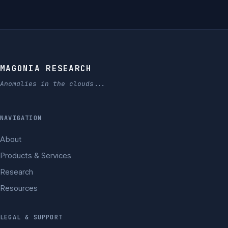
MAGONIA RESEARCH
Anomalies in the clouds...
NAVIGATION
About
Products & Services
Research
Resources
LEGAL & SUPPORT