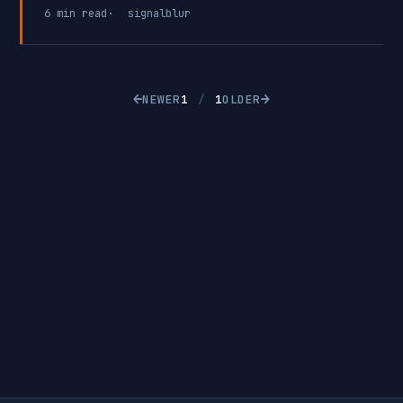
(RCE) vulnerability in OpenSSH that exploits a race
6 min read
signalblur
condition within SSH. This vulnerability is
particularly concerning because SSH is commonly
exposed to the internet for remote system
management.
←
→
NEWER
1
/
1
OLDER