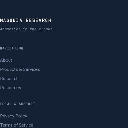
MAGONIA RESEARCH
Anomalies in the clouds...
NAVIGATION
About
Products & Services
Research
Resources
LEGAL & SUPPORT
Privacy Policy
Terms of Service