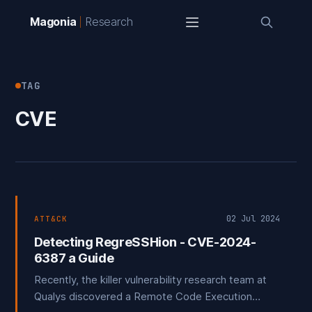
Magonia
Research
TAG
CVE
02 Jul 2024
ATT&CK
Detecting RegreSSHion - CVE-2024-
6387 a Guide
Recently, the killer vulnerability research team at
Qualys discovered a Remote Code Execution