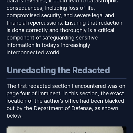
data is revealed, it could lead to catastrophic
consequences, including loss of life,
compromised security, and severe legal and
financial repercussions. Ensuring that redaction
is done correctly and thoroughly is a critical
component of safeguarding sensitive
information in today’s increasingly
interconnected world.
Unredacting the Redacted
The first redacted section I encountered was on
page four of
Imminent
. In this section, the exact
location of the author’s office had been blacked
out by the Department of Defense, as shown
below.