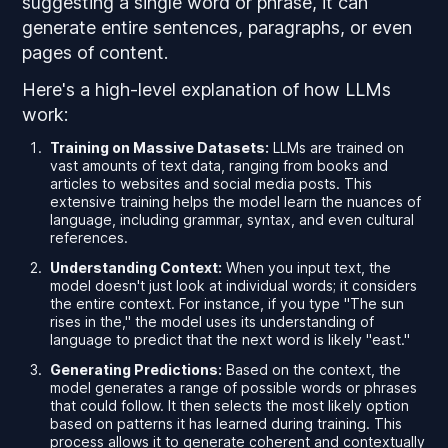
suggesting a single word or phrase, it can
generate entire sentences, paragraphs, or even
pages of content.
Here's a high-level explanation of how LLMs
work:
Training on Massive Datasets:
LLMs are trained on
vast amounts of text data, ranging from books and
articles to websites and social media posts. This
extensive training helps the model learn the nuances of
language, including grammar, syntax, and even cultural
references.
Understanding Context:
When you input text, the
model doesn't just look at individual words; it considers
the entire context. For instance, if you type "The sun
rises in the," the model uses its understanding of
language to predict that the next word is likely "east."
Generating Predictions:
Based on the context, the
model generates a range of possible words or phrases
that could follow. It then selects the most likely option
based on patterns it has learned during training. This
process allows it to generate coherent and contextually