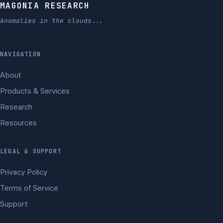
MAGONIA RESEARCH
Anomalies in the clouds...
NAVIGATION
About
Products & Services
Research
Resources
LEGAL & SUPPORT
Privacy Policy
Terms of Service
Support