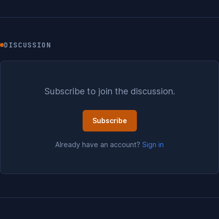
DISCUSSION
Subscribe to join the discussion.
Subscribe
Already have an account?
Sign in