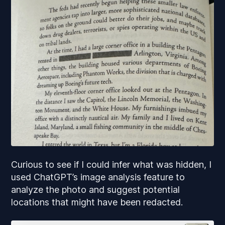
Curious to see if I could infer what was hidden, I
used ChatGPT’s image analysis feature to
analyze the photo and suggest potential
locations that might have been redacted.