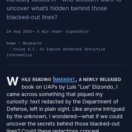
uncover what’s hidden behind those
blacked-out lines?
26 Aug 2024
— 5 min read
—
signalblur
Home
Research
Using A.I. to Expose Redacted Sensitive
Information
W
hile reading
Imminent
, a newly released
book on UAPs by Luis “Lue” Elizondo, I
came across something that piqued my
curiosity: text redacted by the Department of
Defense, left in plain sight. Like anyone intrigued
by the unknown, I wondered—what if we could
uncover the secrets behind those blacked-out
lines? Could these redactions conceal