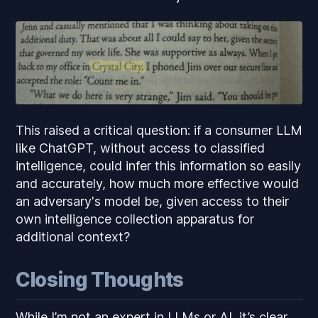
This raised a critical question: if a consumer LLM
like ChatGPT, without access to classified
intelligence, could infer this information so easily
and accurately, how much more effective would
an adversary's model be, given access to their
own intelligence collection apparatus for
additional context?
Closing Thoughts
While I’m not an expert in LLMs or AI, it’s clear