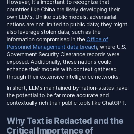
However, it's important to recognize that
countries like China are likely developing their
own LLMs. Unlike public models, adversarial
nations are not limited to public data; they might
also leverage stolen data, such as the
information compromised in the
Office of
Personnel Management data breach
, where U.S.
Government Security Clearance records were
exposed. Additionally, these nations could
enhance their models with context gathered
through their extensive intelligence networks.
In short, LLMs maintained by nation-states have
the potential to be far more accurate and
contextually rich than public tools like ChatGPT.
Why Text is Redacted and the
Critical Importance of