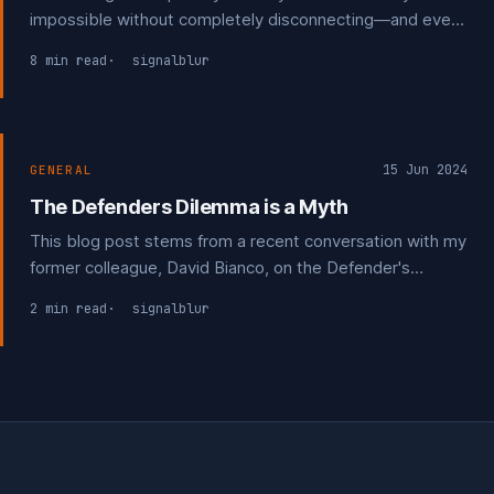
impossible without completely disconnecting—and even
then, friends and family may inadvertently expose your
8 min read
signalblur
information through their own weak security practices.
15 Jun 2024
GENERAL
The Defenders Dilemma is a Myth
This blog post stems from a recent conversation with my
former colleague, David Bianco, on the Defender's
Dilemma." The Defender's Dilemma is often cited by
2 min read
signalblur
those without firsthand experience in investigating
cybersecurity incidents.