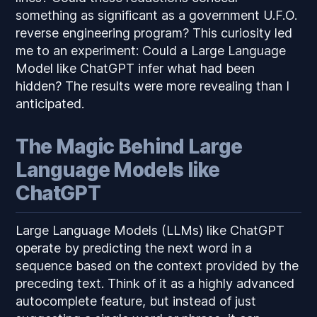
something as significant as a government U.F.O.
reverse engineering program? This curiosity led
me to an experiment: Could a Large Language
Model like ChatGPT infer what had been
hidden? The results were more revealing than I
anticipated.
The Magic Behind Large
Language Models like
ChatGPT
Large Language Models (LLMs) like ChatGPT
operate by predicting the next word in a
sequence based on the context provided by the
preceding text. Think of it as a highly advanced
autocomplete feature, but instead of just