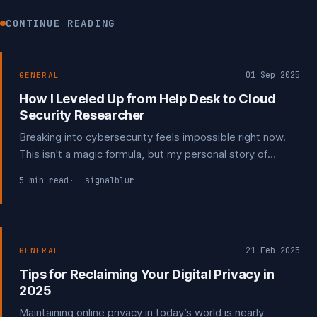
CONTINUE READING
01 Sep 2025
GENERAL
How I Leveled Up from Help Desk to Cloud
Security Researcher
Breaking into cybersecurity feels impossible right now.
This isn't a magic formula, but my personal story of
navigating the field. Learn from my experiences with
5 min read
signalblur
degrees, certs, and networking to find your own way in a
tough job market.
21 Feb 2025
GENERAL
Tips for Reclaiming Your Digital Privacy in
2025
Maintaining online privacy in today’s world is nearly