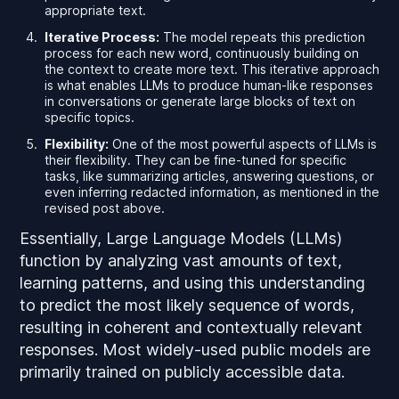
appropriate text.
Iterative Process:
The model repeats this prediction
process for each new word, continuously building on
the context to create more text. This iterative approach
is what enables LLMs to produce human-like responses
in conversations or generate large blocks of text on
specific topics.
Flexibility:
One of the most powerful aspects of LLMs is
their flexibility. They can be fine-tuned for specific
tasks, like summarizing articles, answering questions, or
even inferring redacted information, as mentioned in the
revised post above.
Essentially, Large Language Models (LLMs)
function by analyzing vast amounts of text,
learning patterns, and using this understanding
to predict the most likely sequence of words,
resulting in coherent and contextually relevant
responses. Most widely-used public models are
primarily trained on publicly accessible data.