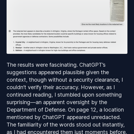
The results were fascinating. ChatGPT’s
suggestions appeared plausible given the
context, though without a security clearance, I
couldn’t verify their accuracy. However, as I
continued reading, I stumbled upon something
surprising—an apparent oversight by the
Department of Defense. On page 12, a location
mentioned by ChatGPT appeared unredacted.
The familiarity of the words stood out instantly,
as I had encountered them just moments before.