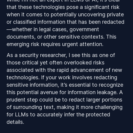
that these technologies pose a significant risk
when it comes to potentially uncovering private
or classified information that has been redacted
—whether in legal cases, government
documents, or other sensitive contexts. This
emerging risk requires urgent attention.
As a security researcher, I see this as one of
those critical yet often overlooked risks
associated with the rapid advancement of new
technologies. If your work involves redacting
sensitive information, it’s essential to recognize
this potential avenue for information leakage. A
prudent step could be to redact larger portions
of surrounding text, making it more challenging
for LLMs to accurately infer the protected
details.