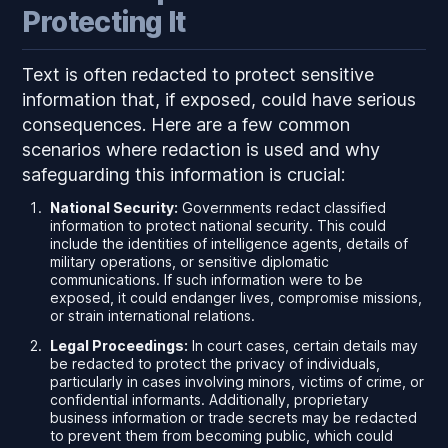
Protecting It
Text is often redacted to protect sensitive
information that, if exposed, could have serious
consequences. Here are a few common
scenarios where redaction is used and why
safeguarding this information is crucial:
National Security:
Governments redact classified
information to protect national security. This could
include the identities of intelligence agents, details of
military operations, or sensitive diplomatic
communications. If such information were to be
exposed, it could endanger lives, compromise missions,
or strain international relations.
Legal Proceedings:
In court cases, certain details may
be redacted to protect the privacy of individuals,
particularly in cases involving minors, victims of crime, or
confidential informants. Additionally, proprietary
business information or trade secrets may be redacted
to prevent them from becoming public, which could