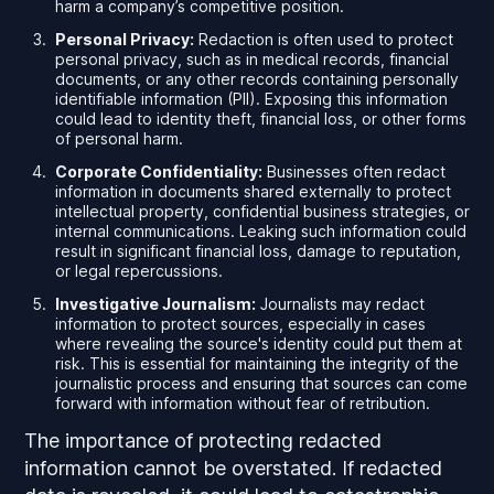
harm a company’s competitive position.
Personal Privacy:
Redaction is often used to protect
personal privacy, such as in medical records, financial
documents, or any other records containing personally
identifiable information (PII). Exposing this information
could lead to identity theft, financial loss, or other forms
of personal harm.
Corporate Confidentiality:
Businesses often redact
information in documents shared externally to protect
intellectual property, confidential business strategies, or
internal communications. Leaking such information could
result in significant financial loss, damage to reputation,
or legal repercussions.
Investigative Journalism:
Journalists may redact
information to protect sources, especially in cases
where revealing the source's identity could put them at
risk. This is essential for maintaining the integrity of the
journalistic process and ensuring that sources can come
forward with information without fear of retribution.
The importance of protecting redacted
information cannot be overstated. If redacted