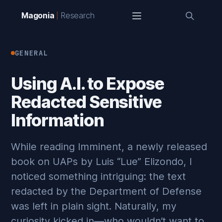
Magonia
Research
GENERAL
Using A.I. to Expose
Redacted Sensitive
Information
While reading Imminent, a newly released
book on UAPs by Luis “Lue” Elizondo, I
noticed something intriguing: the text
redacted by the Department of Defense
was left in plain sight. Naturally, my
curiosity kicked in—who wouldn’t want to