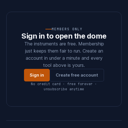
MEMBERS ONLY
Sign in to open the dome
The instruments are free. Membership
just keeps them fair to run. Create an
account in under a minute and every
tool above is yours.
Sign in
Create free account
No credit card · free forever ·
unsubscribe anytime