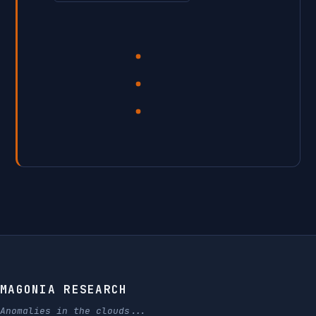
MAGONIA RESEARCH
Anomalies in the clouds...