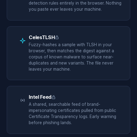
detection rules entirely in the browser. Nothing
you paste ever leaves your machine.
CelesTLSH
Members only
Fuzzy-hashes a sample with TLSH in your
browser, then matches the digest against a
corpus of known malware to surface near-
duplicates and new variants. The file never
leaves your machine.
Intel Feed
Members only
A shared, searchable feed of brand-
impersonating certificates pulled from public
Certificate Transparency logs. Early warning
before phishing lands.