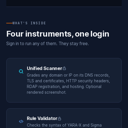
WHAT'S INSIDE
Four instruments, one login
Sign in to run any of them. They stay free.
Unified Scanner
Members only
Grades any domain or IP on its DNS records,
TLS and certificates, HTTP security headers,
RDAP registration, and hosting. Optional
rendered screenshot.
Rule Validator
Members only
Checks the syntax of YARA-X and Sigma