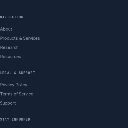
NAVIGATION
About
Products & Services
Research
Resources
LEGAL & SUPPORT
Privacy Policy
Terms of Service
Support
STAY INFORMED