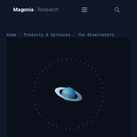
Magonia
Research
Home
Products & Services
The Observatory
+90°
18ʰ
06ʰ
−90°