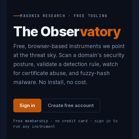
MAGONIA RESEARCH · FREE TOOLING
The Obser
vatory
Free, browser-based instruments we point
at the threat sky. Scan a domain's security
posture, validate a detection rule, watch
for certificate abuse, and fuzzy-hash
malware. No install, no cost.
Sign in
Create free account
Free membership · no credit card · sign in to
run any instrument