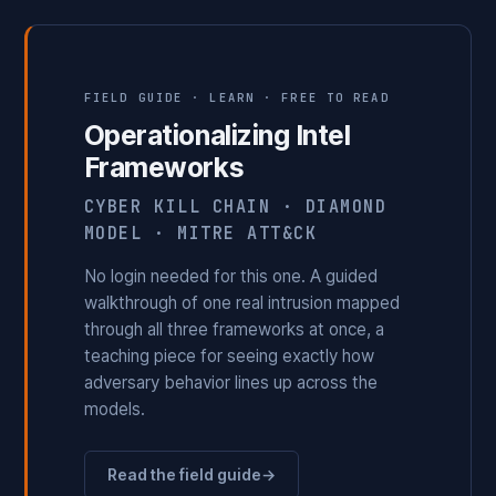
FIELD GUIDE · LEARN · FREE TO READ
Operationalizing Intel
Frameworks
CYBER KILL CHAIN · DIAMOND
MODEL · MITRE ATT&CK
No login needed for this one. A guided
walkthrough of one real intrusion mapped
through all three frameworks at once, a
teaching piece for seeing exactly how
adversary behavior lines up across the
models.
Read the field guide
→