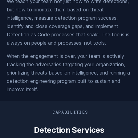
We teach your team not just how to write detections,
but how to prioritize them based on threat
intelligence, measure detection program success,
identify and close coverage gaps, and implement
Detection as Code processes that scale. The focus is
always on people and processes, not tools.
When the engagement is over, your team is actively
tracking the adversaries targeting your organization,
prioritizing threats based on intelligence, and running a
detection engineering program built to sustain and
improve itself.
CAPABILITIES
Detection Services