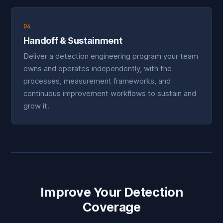
04
Handoff & Sustainment
Deliver a detection engineering program your team
owns and operates independently, with the
processes, measurement frameworks, and
continuous improvement workflows to sustain and
grow it.
Improve Your Detection
Coverage