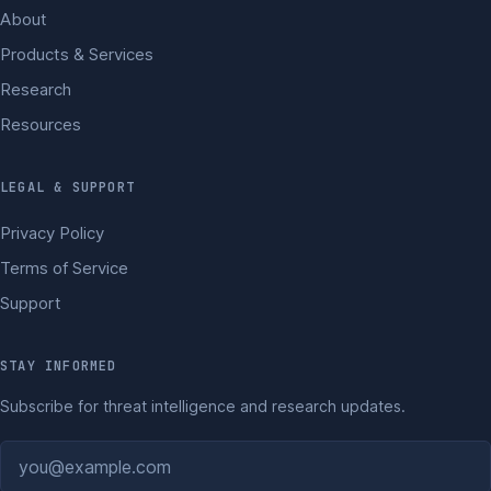
About
Products & Services
Research
Resources
LEGAL & SUPPORT
Privacy Policy
Terms of Service
Support
STAY INFORMED
Subscribe for threat intelligence and research updates.
Email address