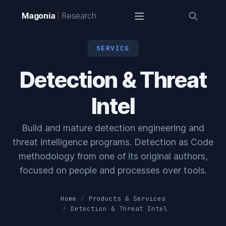
Magonia
Research
SERVICE
Detection & Threat
Intel
Build and mature detection engineering and
threat intelligence programs. Detection as Code
methodology from one of its original authors,
focused on people and processes over tools.
Home
Products & Services
Detection & Threat Intel