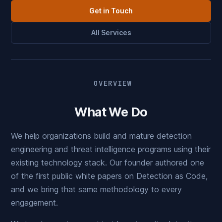
Get in Touch
All Services
OVERVIEW
What We Do
We help organizations build and mature detection
engineering and threat intelligence programs using their
existing technology stack. Our founder authored one
of the first public white papers on Detection as Code,
and we bring that same methodology to every
engagement.