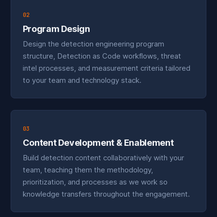
02
Program Design
Design the detection engineering program
structure, Detection as Code workflows, threat
intel processes, and measurement criteria tailored
to your team and technology stack.
03
Content Development & Enablement
Build detection content collaboratively with your
team, teaching them the methodology,
prioritization, and processes as we work so
knowledge transfers throughout the engagement.