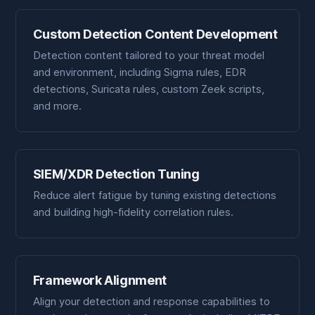
Custom Detection Content Development
Detection content tailored to your threat model
and environment, including Sigma rules, EDR
detections, Suricata rules, custom Zeek scripts,
and more.
SIEM/XDR Detection Tuning
Reduce alert fatigue by tuning existing detections
and building high-fidelity correlation rules.
Framework Alignment
Align your detection and response capabilities to