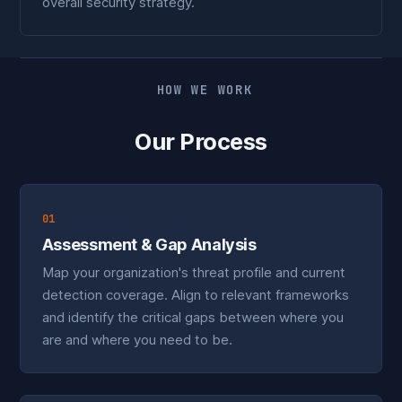
overall security strategy.
HOW WE WORK
Our Process
01
Assessment & Gap Analysis
Map your organization's threat profile and current
detection coverage. Align to relevant frameworks
and identify the critical gaps between where you
are and where you need to be.