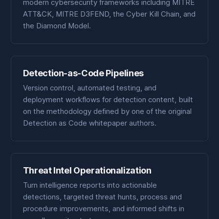
modern cybersecurity frameworks including MITRE
ATT&CK, MITRE D3FEND, the Cyber Kill Chain, and
the Diamond Model.
Detection-as-Code Pipelines
Version control, automated testing, and
deployment workflows for detection content, built
on the methodology defined by one of the original
Detection as Code whitepaper authors.
Threat Intel Operationalization
Turn intelligence reports into actionable
detections, targeted threat hunts, process and
procedure improvements, and informed shifts in