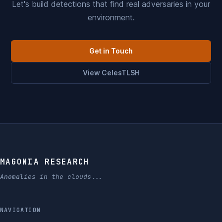
Let's build detections that find real adversaries in your
environment.
Get in Touch
View CelesTLSH
MAGONIA RESEARCH
Anomalies in the clouds...
NAVIGATION